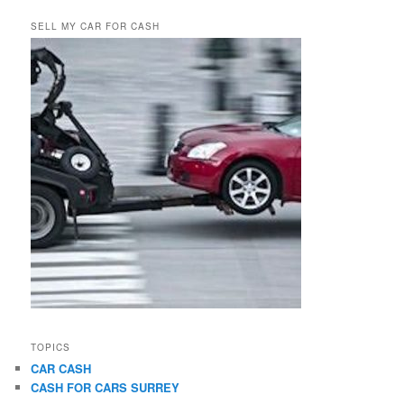
SELL MY CAR FOR CASH
TOPICS
CAR CASH
CASH FOR CARS SURREY