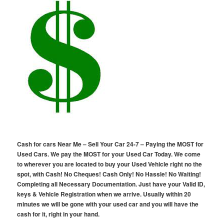
Cash for cars Near Me – Sell Your Car 24-7 – Paying the MOST for
Used Cars. We pay the MOST for your Used Car Today. We come
to wherever you are located to buy your Used Vehicle right no the
spot, with Cash! No Cheques! Cash Only! No Hassle! No Waiting!
Completing all Necessary Documentation. Just have your Valid ID,
keys & Vehicle Registration when we arrive. Usually within 20
minutes we will be gone with your used car and you will have the
cash for it, right in your hand.