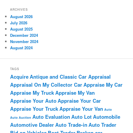
ARCHIVES
August 2026
July 2026
August 2025
December 2024
November 2024
August 2024
TAGS
Acquire
Antique and Classic Car Appraisal
Appraisal On My Collector Car
Appraise My Car
Appraise My Truck
Appraise My Van
Appraise Your Auto
Appraise Your Car
Appraise Your Truck
Appraise Your Van
Auto
Auto Evaluation
Auto Lot
Automobile
Auto Auction
Automotive Dealer
Auto Trade-in
Auto Trader
Bid on Vehicles
Boat Trader
Broken car