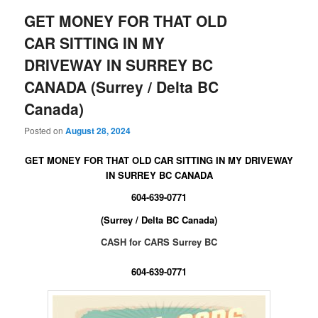
GET MONEY FOR THAT OLD
CAR SITTING IN MY
DRIVEWAY IN SURREY BC
CANADA (Surrey / Delta BC
Canada)
Posted on
August 28, 2024
GET MONEY FOR THAT OLD CAR SITTING IN MY DRIVEWAY
IN SURREY BC CANADA
604-639-0771
(Surrey / Delta BC Canada)
CASH for CARS Surrey BC
604-639-0771