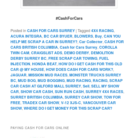
#CashForCars
Posted in
CASH FOR CARS SURREY
|
Tagged
4X4 RACING
,
ACURA INTEGRA
,
BC CAR BYUER
,
BLOWERS
,
Buy
,
CAN YOU
HELP ME SCRAP A CAR IN SURREY?
,
Car Collector
,
CASH FOR
CARS BRITISH COLUMBIA
,
Cash for Cars Surrey
,
COROLLA
TWIN CAM
,
CRAIGSLIST ADS
,
DEMO DERBY
,
DEMOLITION
DERBY SURREY BC
,
FREE SCRAP CAR TOWING
,
FUEL
INJECTION
,
HONDA BEAT
,
HOW DO I GET CASH FOR THIS OLD
CAR @ MY HOUSE
,
HOW DOES CASH FOR CARS WORK?
,
JAGUAR
,
MISSION MUD RACES
,
MONSTER TRUCKS SURREY
BC
,
MUD BOG
,
MUD BOGGING
,
MUD RACING
,
RACING
,
SCRAP
CAR CASH AT GILFORD MALL SURREY
,
Sell
,
SELL MY SHOW
CAR
,
SHOW CAR CASH
,
SUN RUN CASH
,
SURREY 4X4 RACES
,
SURREY BRITISH COLUMBIA
,
SURREY CAR SHOW
,
TOW FOR
FREE
,
TRADEX CAR SHOW
,
V-12 XJS-C
,
VANCOUVER CAR
SHOW
,
WHERE DO I GET MONEY FOR THIS SCRAP CAR?
PAYING CASH FOR CARS ONLINE