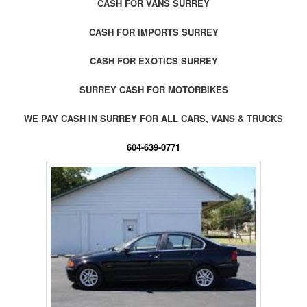
CASH FOR VANS SURREY
CASH FOR IMPORTS SURREY
CASH FOR EXOTICS SURREY
SURREY CASH FOR MOTORBIKES
WE PAY CASH IN SURREY FOR ALL CARS, VANS & TRUCKS
604-639-0771