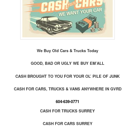
We Buy Old Cars & Trucks Today
GOOD, BAD OR UGLY WE BUY EM’ALL
CASH BROUGHT TO YOU FOR YOUR OL’ PILE OF JUNK
CASH FOR CARS, TRUCKS & VANS ANYWHERE IN GVRD
604-639-0771
CASH FOR TRUCKS SURREY
CASH FOR CARS SURREY