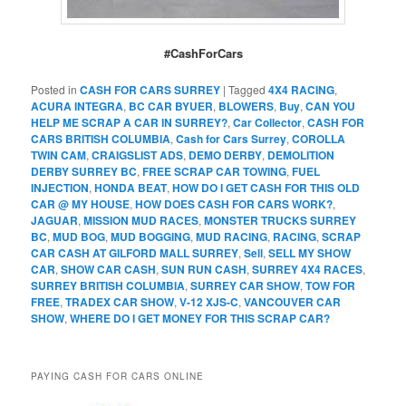
#CashForCars
Posted in
CASH FOR CARS SURREY
|
Tagged
4X4 RACING
,
ACURA INTEGRA
,
BC CAR BYUER
,
BLOWERS
,
Buy
,
CAN YOU
HELP ME SCRAP A CAR IN SURREY?
,
Car Collector
,
CASH FOR
CARS BRITISH COLUMBIA
,
Cash for Cars Surrey
,
COROLLA
TWIN CAM
,
CRAIGSLIST ADS
,
DEMO DERBY
,
DEMOLITION
DERBY SURREY BC
,
FREE SCRAP CAR TOWING
,
FUEL
INJECTION
,
HONDA BEAT
,
HOW DO I GET CASH FOR THIS OLD
CAR @ MY HOUSE
,
HOW DOES CASH FOR CARS WORK?
,
JAGUAR
,
MISSION MUD RACES
,
MONSTER TRUCKS SURREY
BC
,
MUD BOG
,
MUD BOGGING
,
MUD RACING
,
RACING
,
SCRAP
CAR CASH AT GILFORD MALL SURREY
,
Sell
,
SELL MY SHOW
CAR
,
SHOW CAR CASH
,
SUN RUN CASH
,
SURREY 4X4 RACES
,
SURREY BRITISH COLUMBIA
,
SURREY CAR SHOW
,
TOW FOR
FREE
,
TRADEX CAR SHOW
,
V-12 XJS-C
,
VANCOUVER CAR
SHOW
,
WHERE DO I GET MONEY FOR THIS SCRAP CAR?
PAYING CASH FOR CARS ONLINE