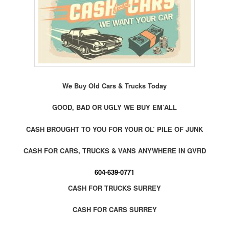
We Buy Old Cars & Trucks Today
GOOD, BAD OR UGLY WE BUY EM’ALL
CASH BROUGHT TO YOU FOR YOUR OL’ PILE OF JUNK
CASH FOR CARS, TRUCKS & VANS ANYWHERE IN GVRD
604-639-0771
CASH FOR TRUCKS SURREY
CASH FOR CARS SURREY