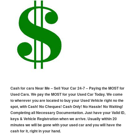
Cash for cars Near Me – Sell Your Car 24-7 – Paying the MOST for
Used Cars. We pay the MOST for your Used Car Today. We come
to wherever you are located to buy your Used Vehicle right no the
spot, with Cash! No Cheques! Cash Only! No Hassle! No Waiting!
Completing all Necessary Documentation. Just have your Valid ID,
keys & Vehicle Registration when we arrive. Usually within 20
minutes we will be gone with your used car and you will have the
cash for it, right in your hand.