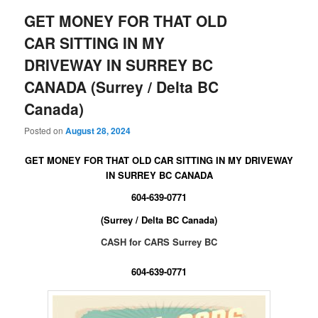
GET MONEY FOR THAT OLD
CAR SITTING IN MY
DRIVEWAY IN SURREY BC
CANADA (Surrey / Delta BC
Canada)
Posted on
August 28, 2024
GET MONEY FOR THAT OLD CAR SITTING IN MY DRIVEWAY
IN SURREY BC CANADA
604-639-0771
(Surrey / Delta BC Canada)
CASH for CARS Surrey BC
604-639-0771