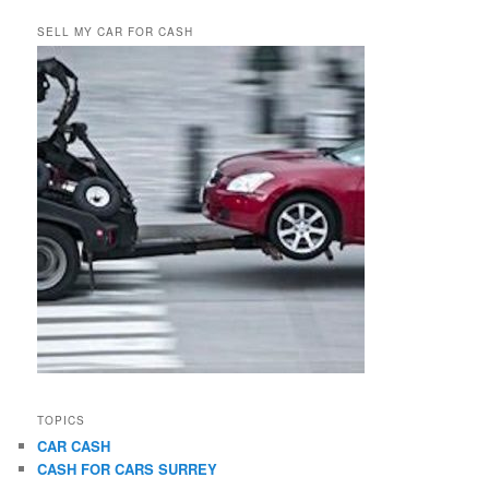
SELL MY CAR FOR CASH
TOPICS
CAR CASH
CASH FOR CARS SURREY