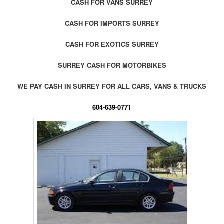
CASH FOR VANS SURREY
CASH FOR IMPORTS SURREY
CASH FOR EXOTICS SURREY
SURREY CASH FOR MOTORBIKES
WE PAY CASH IN SURREY FOR ALL CARS, VANS & TRUCKS
604-639-0771