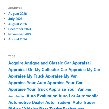
ARCHIVES
August 2026
July 2026
August 2025
December 2024
November 2024
August 2024
TAGS
Acquire
Antique and Classic Car Appraisal
Appraisal On My Collector Car
Appraise My Car
Appraise My Truck
Appraise My Van
Appraise Your Auto
Appraise Your Car
Appraise Your Truck
Appraise Your Van
Auto
Auto Evaluation
Auto Lot
Automobile
Auto Auction
Automotive Dealer
Auto Trade-in
Auto Trader
Bid on Vehicles
Boat Trader
Broken car