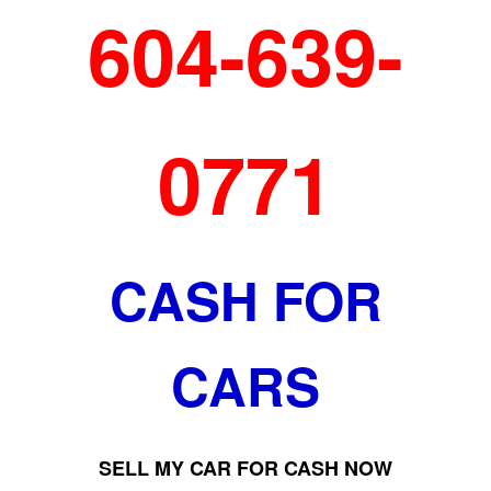
604-639-
0771
CASH FOR
CARS
SELL MY CAR FOR CASH NOW