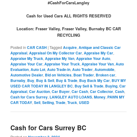
#CashForCarsLangley
Cash for Used Cars ALL RIGHTS RESERVED
Location: Fraser Valley, Fraser Valley, Burnaby BC CAR
RECYCLING
Posted in
CAR CASH
|
Tagged
Acquire
,
Antique and Classic Car
Appraisal
,
Appraisal On My Collector Car
,
Appraise My Car
,
Appraise My Truck
,
Appraise My Van
,
Appraise Your Auto
,
Appraise Your Car
,
Appraise Your Truck
,
Appraise Your Van
,
Auto
Evaluation
,
Auto Lot
,
Auto Trade-in
,
Auto Trader
,
Automobile
,
Automotive Dealer
,
Bid on Vehicles
,
Boat Trader
,
Broken car
,
Burnaby
,
Buy
,
Buy & Sell
,
Buy & Trade
,
Buy Back My Car
,
BUY MY
USED CAR TODAY IN LANGLEY BC
,
Buy Sell & Trade
,
Buying
,
Car
Appraisal
,
Car Auction
,
Car Buyer
,
Car Cash
,
Car Collector
,
Cash
,
Cash for Cars Surrey
,
LANGLEY AUTO LOANS
,
Money
,
PAWN MY
CAR TODAY
,
Sell
,
Selling
,
Trade
,
Truck
,
USED
Cash for Cars Surrey BC
Posted on