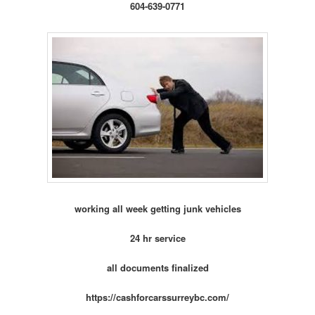
604-639-0771
working all week getting junk vehicles
24 hr service
all documents finalized
https://cashforcarssurreybc.com/