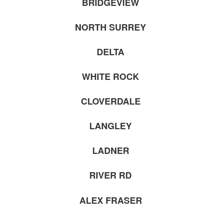
BRIDGEVIEW
NORTH SURREY
DELTA
WHITE ROCK
CLOVERDALE
LANGLEY
LADNER
RIVER RD
ALEX FRASER