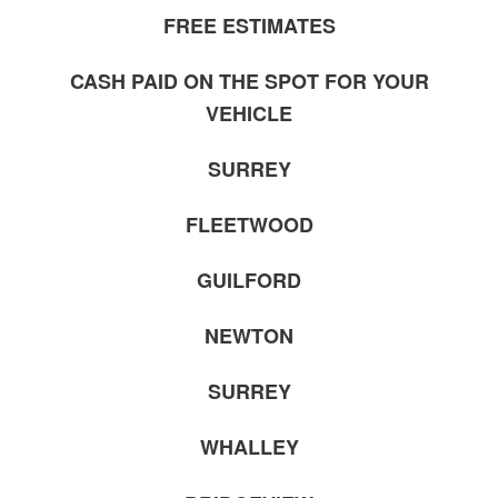
FREE ESTIMATES
CASH PAID ON THE SPOT FOR YOUR
VEHICLE
SURREY
FLEETWOOD
GUILFORD
NEWTON
SURREY
WHALLEY