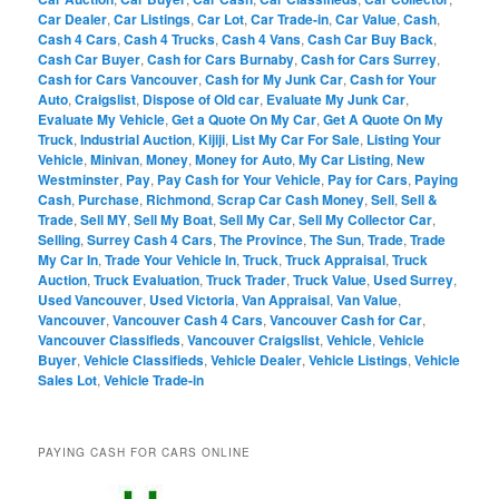
Car Dealer
,
Car Listings
,
Car Lot
,
Car Trade-in
,
Car Value
,
Cash
,
Cash 4 Cars
,
Cash 4 Trucks
,
Cash 4 Vans
,
Cash Car Buy Back
,
Cash Car Buyer
,
Cash for Cars Burnaby
,
Cash for Cars Surrey
,
Cash for Cars Vancouver
,
Cash for My Junk Car
,
Cash for Your
Auto
,
Craigslist
,
Dispose of Old car
,
Evaluate My Junk Car
,
Evaluate My Vehicle
,
Get a Quote On My Car
,
Get A Quote On My
Truck
,
Industrial Auction
,
Kijiji
,
List My Car For Sale
,
Listing Your
Vehicle
,
Minivan
,
Money
,
Money for Auto
,
My Car Listing
,
New
Westminster
,
Pay
,
Pay Cash for Your Vehicle
,
Pay for Cars
,
Paying
Cash
,
Purchase
,
Richmond
,
Scrap Car Cash Money
,
Sell
,
Sell &
Trade
,
Sell MY
,
Sell My Boat
,
Sell My Car
,
Sell My Collector Car
,
Selling
,
Surrey Cash 4 Cars
,
The Province
,
The Sun
,
Trade
,
Trade
My Car In
,
Trade Your Vehicle In
,
Truck
,
Truck Appraisal
,
Truck
Auction
,
Truck Evaluation
,
Truck Trader
,
Truck Value
,
Used Surrey
,
Used Vancouver
,
Used Victoria
,
Van Appraisal
,
Van Value
,
Vancouver
,
Vancouver Cash 4 Cars
,
Vancouver Cash for Car
,
Vancouver Classifieds
,
Vancouver Craigslist
,
Vehicle
,
Vehicle
Buyer
,
Vehicle Classifieds
,
Vehicle Dealer
,
Vehicle Listings
,
Vehicle
Sales Lot
,
Vehicle Trade-in
PAYING CASH FOR CARS ONLINE