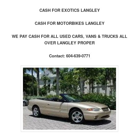
CASH FOR EXOTICS LANGLEY
CASH FOR MOTORBIKES LANGLEY
WE PAY CASH FOR ALL USED CARS, VANS & TRUCKS ALL
OVER LANGLEY PROPER
Contact: 604-639-0771