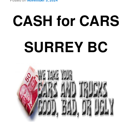
November 3, 2024
CASH for CARS
SURREY BC