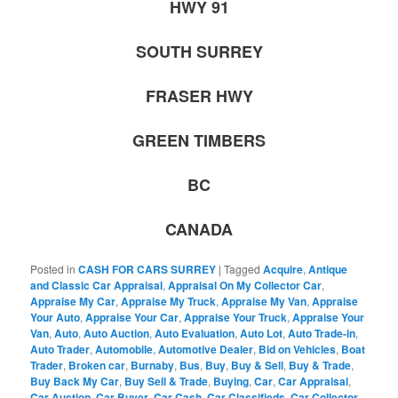
HWY 91
SOUTH SURREY
FRASER HWY
GREEN TIMBERS
BC
CANADA
Posted in
CASH FOR CARS SURREY
|
Tagged
Acquire
,
Antique
and Classic Car Appraisal
,
Appraisal On My Collector Car
,
Appraise My Car
,
Appraise My Truck
,
Appraise My Van
,
Appraise
Your Auto
,
Appraise Your Car
,
Appraise Your Truck
,
Appraise Your
Van
,
Auto
,
Auto Auction
,
Auto Evaluation
,
Auto Lot
,
Auto Trade-in
,
Auto Trader
,
Automobile
,
Automotive Dealer
,
Bid on Vehicles
,
Boat
Trader
,
Broken car
,
Burnaby
,
Bus
,
Buy
,
Buy & Sell
,
Buy & Trade
,
Buy Back My Car
,
Buy Sell & Trade
,
Buying
,
Car
,
Car Appraisal
,
Car Auction
,
Car Buyer
,
Car Cash
,
Car Classifieds
,
Car Collector
,