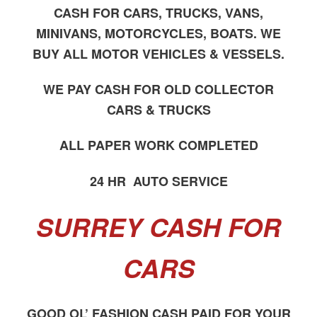
CASH FOR CARS, TRUCKS, VANS,
MINIVANS, MOTORCYCLES, BOATS. WE
BUY ALL MOTOR VEHICLES & VESSELS.
WE PAY CASH FOR OLD COLLECTOR
CARS & TRUCKS
ALL PAPER WORK COMPLETED
24 HR AUTO SERVICE
SURREY CASH FOR
CARS
GOOD OL’ FASHION CASH PAID FOR YOUR