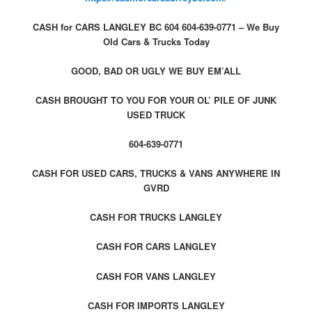
CASH for CARS LANGLEY BC 604 604-639-0771 – We Buy
Old Cars & Trucks Today
GOOD, BAD OR UGLY WE BUY EM’ALL
CASH BROUGHT TO YOU FOR YOUR OL’ PILE OF JUNK
USED TRUCK
604-639-0771
CASH FOR USED CARS, TRUCKS & VANS ANYWHERE IN
GVRD
CASH FOR TRUCKS LANGLEY
CASH FOR CARS LANGLEY
CASH FOR VANS LANGLEY
CASH FOR IMPORTS LANGLEY