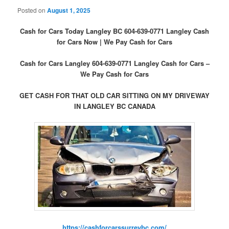
Posted on
August 1, 2025
Cash for Cars Today Langley BC 604-639-0771 Langley Cash
for Cars Now | We Pay Cash for Cars
Cash for Cars Langley 604-639-0771 Langley Cash for Cars –
We Pay Cash for Cars
GET CASH FOR THAT OLD CAR SITTING ON MY DRIVEWAY
IN LANGLEY BC CANADA
https://cashforcarssurreybc.com/