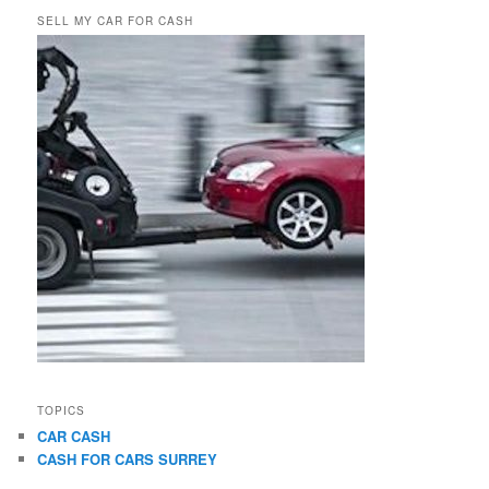
SELL MY CAR FOR CASH
TOPICS
CAR CASH
CASH FOR CARS SURREY