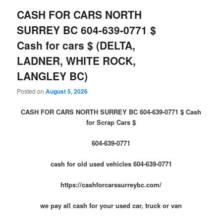
CASH FOR CARS NORTH
SURREY BC 604-639-0771 $
Cash for cars $ (DELTA,
LADNER, WHITE ROCK,
LANGLEY BC)
Posted on
August 5, 2026
CASH FOR CARS NORTH SURREY BC 604-639-0771 $ Cash
for Scrap Cars $
604-639-0771
cash for old used vehicles 604-639-0771
https://cashforcarssurreybc.com/
we pay all cash for your used car, truck or van