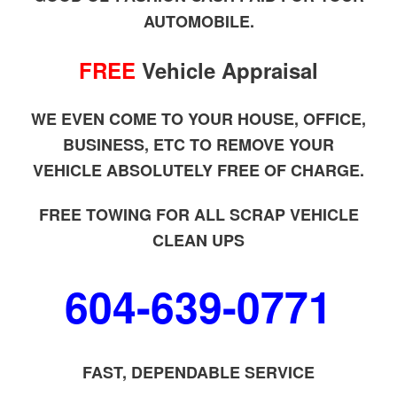
AUTOMOBILE.
FREE
Vehicle Appraisal
WE EVEN COME TO YOUR HOUSE, OFFICE,
BUSINESS, ETC TO REMOVE YOUR
VEHICLE ABSOLUTELY FREE OF CHARGE.
FREE TOWING FOR ALL SCRAP VEHICLE
CLEAN UPS
604-639-0771
FAST, DEPENDABLE SERVICE