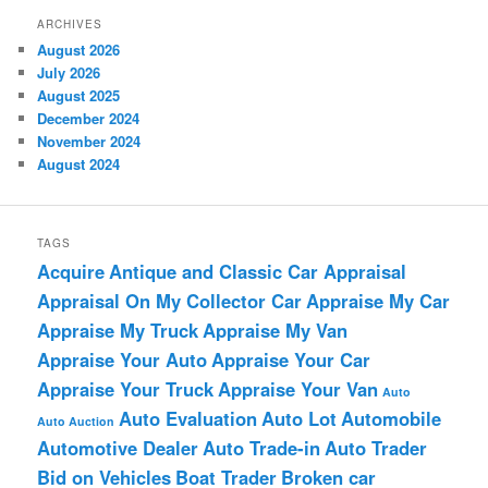
ARCHIVES
August 2026
July 2026
August 2025
December 2024
November 2024
August 2024
TAGS
Acquire
Antique and Classic Car Appraisal
Appraisal On My Collector Car
Appraise My Car
Appraise My Truck
Appraise My Van
Appraise Your Auto
Appraise Your Car
Appraise Your Truck
Appraise Your Van
Auto
Auto Evaluation
Auto Lot
Automobile
Auto Auction
Automotive Dealer
Auto Trade-in
Auto Trader
Bid on Vehicles
Boat Trader
Broken car