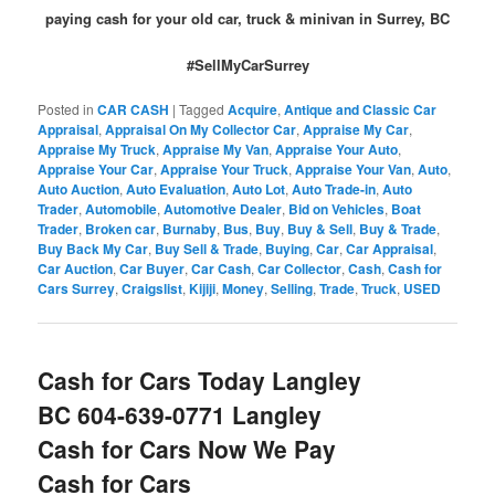
paying cash for your old car, truck & minivan in Surrey, BC
#SellMyCarSurrey
Posted in
CAR CASH
|
Tagged
Acquire
,
Antique and Classic Car
Appraisal
,
Appraisal On My Collector Car
,
Appraise My Car
,
Appraise My Truck
,
Appraise My Van
,
Appraise Your Auto
,
Appraise Your Car
,
Appraise Your Truck
,
Appraise Your Van
,
Auto
,
Auto Auction
,
Auto Evaluation
,
Auto Lot
,
Auto Trade-in
,
Auto
Trader
,
Automobile
,
Automotive Dealer
,
Bid on Vehicles
,
Boat
Trader
,
Broken car
,
Burnaby
,
Bus
,
Buy
,
Buy & Sell
,
Buy & Trade
,
Buy Back My Car
,
Buy Sell & Trade
,
Buying
,
Car
,
Car Appraisal
,
Car Auction
,
Car Buyer
,
Car Cash
,
Car Collector
,
Cash
,
Cash for
Cars Surrey
,
Craigslist
,
Kijiji
,
Money
,
Selling
,
Trade
,
Truck
,
USED
Cash for Cars Today Langley
BC 604-639-0771 Langley
Cash for Cars Now We Pay
Cash for Cars