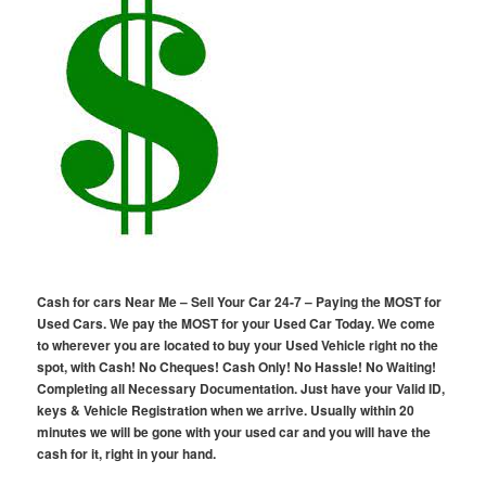
Cash for cars Near Me – Sell Your Car 24-7 – Paying the MOST for
Used Cars. We pay the MOST for your Used Car Today. We come
to wherever you are located to buy your Used Vehicle right no the
spot, with Cash! No Cheques! Cash Only! No Hassle! No Waiting!
Completing all Necessary Documentation. Just have your Valid ID,
keys & Vehicle Registration when we arrive. Usually within 20
minutes we will be gone with your used car and you will have the
cash for it, right in your hand.