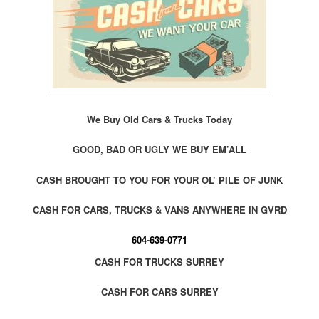
We Buy Old Cars & Trucks Today
GOOD, BAD OR UGLY WE BUY EM’ALL
CASH BROUGHT TO YOU FOR YOUR OL’ PILE OF JUNK
CASH FOR CARS, TRUCKS & VANS ANYWHERE IN GVRD
604-639-0771
CASH FOR TRUCKS SURREY
CASH FOR CARS SURREY