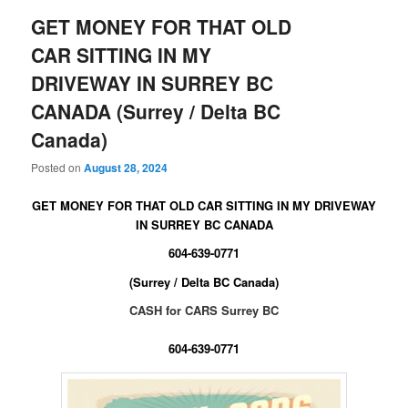
GET MONEY FOR THAT OLD
CAR SITTING IN MY
DRIVEWAY IN SURREY BC
CANADA (Surrey / Delta BC
Canada)
Posted on
August 28, 2024
GET MONEY FOR THAT OLD CAR SITTING IN MY DRIVEWAY
IN SURREY BC CANADA
604-639-0771
(Surrey / Delta BC Canada)
CASH for CARS Surrey BC
604-639-0771