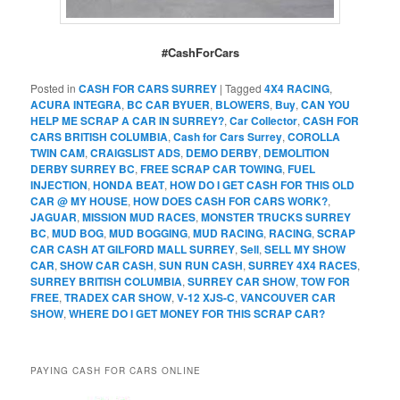
#CashForCars
Posted in
CASH FOR CARS SURREY
|
Tagged
4X4 RACING
,
ACURA INTEGRA
,
BC CAR BYUER
,
BLOWERS
,
Buy
,
CAN YOU
HELP ME SCRAP A CAR IN SURREY?
,
Car Collector
,
CASH FOR
CARS BRITISH COLUMBIA
,
Cash for Cars Surrey
,
COROLLA
TWIN CAM
,
CRAIGSLIST ADS
,
DEMO DERBY
,
DEMOLITION
DERBY SURREY BC
,
FREE SCRAP CAR TOWING
,
FUEL
INJECTION
,
HONDA BEAT
,
HOW DO I GET CASH FOR THIS OLD
CAR @ MY HOUSE
,
HOW DOES CASH FOR CARS WORK?
,
JAGUAR
,
MISSION MUD RACES
,
MONSTER TRUCKS SURREY
BC
,
MUD BOG
,
MUD BOGGING
,
MUD RACING
,
RACING
,
SCRAP
CAR CASH AT GILFORD MALL SURREY
,
Sell
,
SELL MY SHOW
CAR
,
SHOW CAR CASH
,
SUN RUN CASH
,
SURREY 4X4 RACES
,
SURREY BRITISH COLUMBIA
,
SURREY CAR SHOW
,
TOW FOR
FREE
,
TRADEX CAR SHOW
,
V-12 XJS-C
,
VANCOUVER CAR
SHOW
,
WHERE DO I GET MONEY FOR THIS SCRAP CAR?
PAYING CASH FOR CARS ONLINE