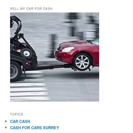
SELL MY CAR FOR CASH
TOPICS
CAR CASH
CASH FOR CARS SURREY