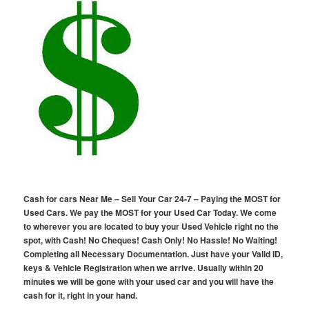
Cash for cars Near Me – Sell Your Car 24-7 – Paying the MOST for
Used Cars. We pay the MOST for your Used Car Today. We come
to wherever you are located to buy your Used Vehicle right no the
spot, with Cash! No Cheques! Cash Only! No Hassle! No Waiting!
Completing all Necessary Documentation. Just have your Valid ID,
keys & Vehicle Registration when we arrive. Usually within 20
minutes we will be gone with your used car and you will have the
cash for it, right in your hand.