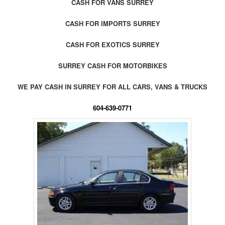
CASH FOR VANS SURREY
CASH FOR IMPORTS SURREY
CASH FOR EXOTICS SURREY
SURREY CASH FOR MOTORBIKES
WE PAY CASH IN SURREY FOR ALL CARS, VANS & TRUCKS
604-639-0771