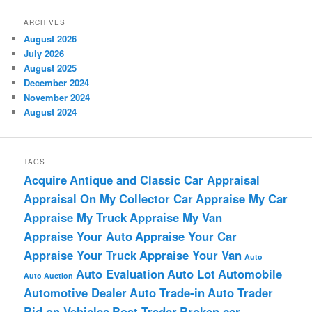
ARCHIVES
August 2026
July 2026
August 2025
December 2024
November 2024
August 2024
TAGS
Acquire
Antique and Classic Car Appraisal
Appraisal On My Collector Car
Appraise My Car
Appraise My Truck
Appraise My Van
Appraise Your Auto
Appraise Your Car
Appraise Your Truck
Appraise Your Van
Auto
Auto Evaluation
Auto Lot
Automobile
Auto Auction
Automotive Dealer
Auto Trade-in
Auto Trader
Bid on Vehicles
Boat Trader
Broken car