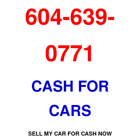
604-639-
0771
CASH FOR
CARS
SELL MY CAR FOR CASH NOW