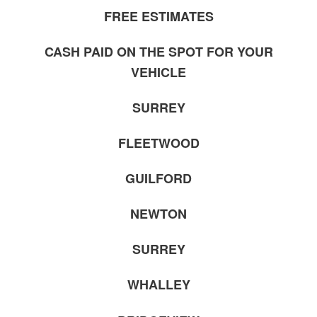
FREE ESTIMATES
CASH PAID ON THE SPOT FOR YOUR
VEHICLE
SURREY
FLEETWOOD
GUILFORD
NEWTON
SURREY
WHALLEY