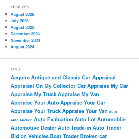
ARCHIVES
August 2026
July 2026
August 2025
December 2024
November 2024
August 2024
TAGS
Acquire
Antique and Classic Car Appraisal
Appraisal On My Collector Car
Appraise My Car
Appraise My Truck
Appraise My Van
Appraise Your Auto
Appraise Your Car
Appraise Your Truck
Appraise Your Van
Auto
Auto Evaluation
Auto Lot
Automobile
Auto Auction
Automotive Dealer
Auto Trade-in
Auto Trader
Bid on Vehicles
Boat Trader
Broken car