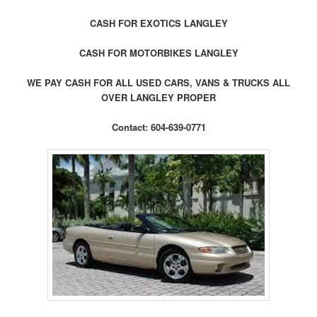
CASH FOR EXOTICS LANGLEY
CASH FOR MOTORBIKES LANGLEY
WE PAY CASH FOR ALL USED CARS, VANS & TRUCKS ALL
OVER LANGLEY PROPER
Contact: 604-639-0771