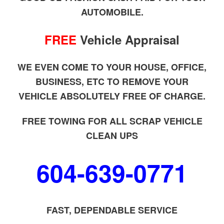
AUTOMOBILE.
FREE
Vehicle Appraisal
WE EVEN COME TO YOUR HOUSE, OFFICE,
BUSINESS, ETC TO REMOVE YOUR
VEHICLE ABSOLUTELY FREE OF CHARGE.
FREE TOWING FOR ALL SCRAP VEHICLE
CLEAN UPS
604-639-0771
FAST, DEPENDABLE SERVICE