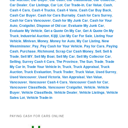
Car Dealer
,
Car Listings
,
Car Lot
,
Car Trade-in
,
Car Value
,
Cash
,
Cash 4 Cars
,
Cash 4 Trucks
,
Cash 4 Vans
,
Cash Car Buy Back
,
Cash Car Buyer
,
Cash for Cars Burnaby
,
Cash for Cars Surrey
,
Cash for Cars Vancouver
,
Cash for My Junk Car
,
Cash for Your
Auto
,
Craigslist
,
Dispose of Old car
,
Evaluate My Junk Car
,
Evaluate My Vehicle
,
Get a Quote On My Car
,
Get A Quote On My
Truck
,
Industrial Auction
,
Kijiji
,
List My Car For Sale
,
Listing Your
Vehicle
,
Minivan
,
Money
,
Money for Auto
,
My Car Listing
,
New
Westminster
,
Pay
,
Pay Cash for Your Vehicle
,
Pay for Cars
,
Paying
Cash
,
Purchase
,
Richmond
,
Scrap Car Cash Money
,
Sell
,
Sell &
Trade
,
Sell MY
,
Sell My Boat
,
Sell My Car
,
Sell My Collector Car
,
Selling
,
Surrey Cash 4 Cars
,
The Province
,
The Sun
,
Trade
,
Trade
My Car In
,
Trade Your Vehicle In
,
Truck
,
Truck Appraisal
,
Truck
Auction
,
Truck Evaluation
,
Truck Trader
,
Truck Value
,
Used Surrey
,
Used Vancouver
,
Used Victoria
,
Van Appraisal
,
Van Value
,
Vancouver
,
Vancouver Cash 4 Cars
,
Vancouver Cash for Car
,
Vancouver Classifieds
,
Vancouver Craigslist
,
Vehicle
,
Vehicle
Buyer
,
Vehicle Classifieds
,
Vehicle Dealer
,
Vehicle Listings
,
Vehicle
Sales Lot
,
Vehicle Trade-in
PAYING CASH FOR CARS ONLINE