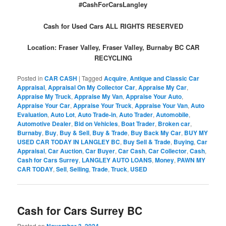
#CashForCarsLangley
Cash for Used Cars ALL RIGHTS RESERVED
Location: Fraser Valley, Fraser Valley, Burnaby BC CAR
RECYCLING
Posted in
CAR CASH
|
Tagged
Acquire
,
Antique and Classic Car
Appraisal
,
Appraisal On My Collector Car
,
Appraise My Car
,
Appraise My Truck
,
Appraise My Van
,
Appraise Your Auto
,
Appraise Your Car
,
Appraise Your Truck
,
Appraise Your Van
,
Auto
Evaluation
,
Auto Lot
,
Auto Trade-in
,
Auto Trader
,
Automobile
,
Automotive Dealer
,
Bid on Vehicles
,
Boat Trader
,
Broken car
,
Burnaby
,
Buy
,
Buy & Sell
,
Buy & Trade
,
Buy Back My Car
,
BUY MY
USED CAR TODAY IN LANGLEY BC
,
Buy Sell & Trade
,
Buying
,
Car
Appraisal
,
Car Auction
,
Car Buyer
,
Car Cash
,
Car Collector
,
Cash
,
Cash for Cars Surrey
,
LANGLEY AUTO LOANS
,
Money
,
PAWN MY
CAR TODAY
,
Sell
,
Selling
,
Trade
,
Truck
,
USED
Cash for Cars Surrey BC
Posted on