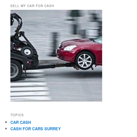
SELL MY CAR FOR CASH
TOPICS
CAR CASH
CASH FOR CARS SURREY