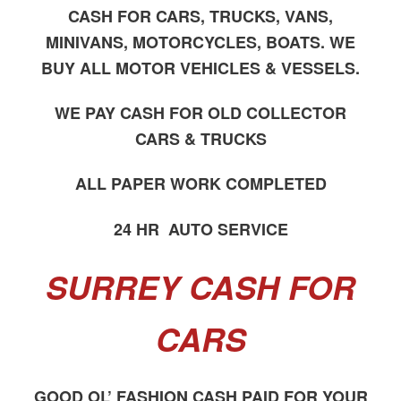
CASH FOR CARS, TRUCKS, VANS,
MINIVANS, MOTORCYCLES, BOATS. WE
BUY ALL MOTOR VEHICLES & VESSELS.
WE PAY CASH FOR OLD COLLECTOR
CARS & TRUCKS
ALL PAPER WORK COMPLETED
24 HR AUTO SERVICE
SURREY CASH FOR
CARS
GOOD OL’ FASHION CASH PAID FOR YOUR