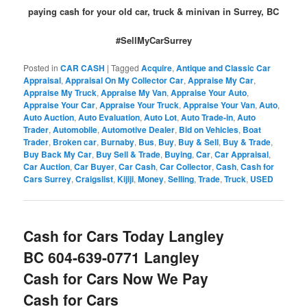
paying cash for your old car, truck & minivan in Surrey, BC
#SellMyCarSurrey
Posted in
CAR CASH
|
Tagged
Acquire
,
Antique and Classic Car
Appraisal
,
Appraisal On My Collector Car
,
Appraise My Car
,
Appraise My Truck
,
Appraise My Van
,
Appraise Your Auto
,
Appraise Your Car
,
Appraise Your Truck
,
Appraise Your Van
,
Auto
,
Auto Auction
,
Auto Evaluation
,
Auto Lot
,
Auto Trade-in
,
Auto
Trader
,
Automobile
,
Automotive Dealer
,
Bid on Vehicles
,
Boat
Trader
,
Broken car
,
Burnaby
,
Bus
,
Buy
,
Buy & Sell
,
Buy & Trade
,
Buy Back My Car
,
Buy Sell & Trade
,
Buying
,
Car
,
Car Appraisal
,
Car Auction
,
Car Buyer
,
Car Cash
,
Car Collector
,
Cash
,
Cash for
Cars Surrey
,
Craigslist
,
Kijiji
,
Money
,
Selling
,
Trade
,
Truck
,
USED
Cash for Cars Today Langley
BC 604-639-0771 Langley
Cash for Cars Now We Pay
Cash for Cars