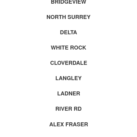
BRIDGEVIEW
NORTH SURREY
DELTA
WHITE ROCK
CLOVERDALE
LANGLEY
LADNER
RIVER RD
ALEX FRASER