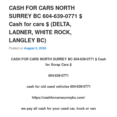
CASH FOR CARS NORTH
SURREY BC 604-639-0771 $
Cash for cars $ (DELTA,
LADNER, WHITE ROCK,
LANGLEY BC)
Posted on
August 5, 2026
CASH FOR CARS NORTH SURREY BC 604-639-0771 $ Cash
for Scrap Cars $
604-639-0771
cash for old used vehicles 604-639-0771
https://cashforcarssurreybc.com/
we pay all cash for your used car, truck or van