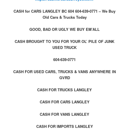
CASH for CARS LANGLEY BC 604 604-639-0771 – We Buy
Old Cars & Trucks Today
GOOD, BAD OR UGLY WE BUY EM’ALL
CASH BROUGHT TO YOU FOR YOUR OL’ PILE OF JUNK
USED TRUCK
604-639-0771
CASH FOR USED CARS, TRUCKS & VANS ANYWHERE IN
GVRD
CASH FOR TRUCKS LANGLEY
CASH FOR CARS LANGLEY
CASH FOR VANS LANGLEY
CASH FOR IMPORTS LANGLEY