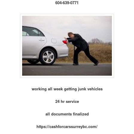
604-639-0771
working all week getting junk vehicles
24 hr service
all documents finalized
https://cashforcarssurreybc.com/