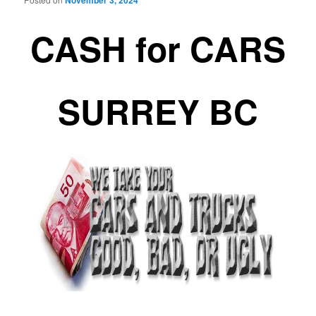
November 3, 2024
CASH for CARS
SURREY BC