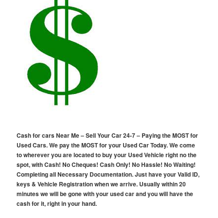
Cash for cars Near Me – Sell Your Car 24-7 – Paying the MOST for
Used Cars. We pay the MOST for your Used Car Today. We come
to wherever you are located to buy your Used Vehicle right no the
spot, with Cash! No Cheques! Cash Only! No Hassle! No Waiting!
Completing all Necessary Documentation. Just have your Valid ID,
keys & Vehicle Registration when we arrive. Usually within 20
minutes we will be gone with your used car and you will have the
cash for it, right in your hand.