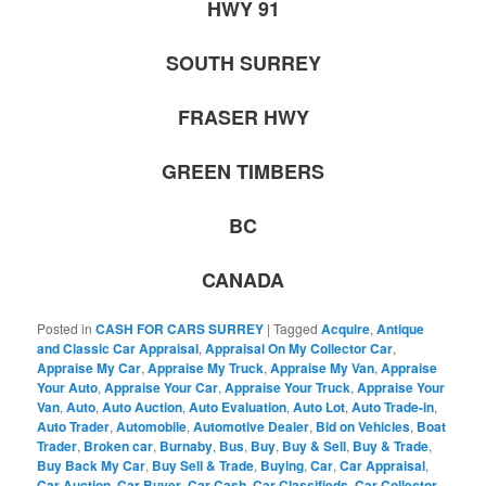
HWY 91
SOUTH SURREY
FRASER HWY
GREEN TIMBERS
BC
CANADA
Posted in
CASH FOR CARS SURREY
|
Tagged
Acquire
,
Antique
and Classic Car Appraisal
,
Appraisal On My Collector Car
,
Appraise My Car
,
Appraise My Truck
,
Appraise My Van
,
Appraise
Your Auto
,
Appraise Your Car
,
Appraise Your Truck
,
Appraise Your
Van
,
Auto
,
Auto Auction
,
Auto Evaluation
,
Auto Lot
,
Auto Trade-in
,
Auto Trader
,
Automobile
,
Automotive Dealer
,
Bid on Vehicles
,
Boat
Trader
,
Broken car
,
Burnaby
,
Bus
,
Buy
,
Buy & Sell
,
Buy & Trade
,
Buy Back My Car
,
Buy Sell & Trade
,
Buying
,
Car
,
Car Appraisal
,
Car Auction
,
Car Buyer
,
Car Cash
,
Car Classifieds
,
Car Collector
,