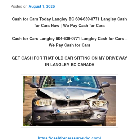
Posted on
August 1, 2025
Cash for Cars Today Langley BC 604-639-0771 Langley Cash
for Cars Now | We Pay Cash for Cars
Cash for Cars Langley 604-639-0771 Langley Cash for Cars –
We Pay Cash for Cars
GET CASH FOR THAT OLD CAR SITTING ON MY DRIVEWAY
IN LANGLEY BC CANADA
https://cashforcarssurreybc.com/