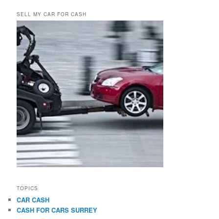
SELL MY CAR FOR CASH
TOPICS
CAR CASH
CASH FOR CARS SURREY