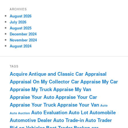
ARCHIVES
August 2026
July 2026
August 2025
December 2024
November 2024
August 2024
TAGS
Acquire
Antique and Classic Car Appraisal
Appraisal On My Collector Car
Appraise My Car
Appraise My Truck
Appraise My Van
Appraise Your Auto
Appraise Your Car
Appraise Your Truck
Appraise Your Van
Auto
Auto Evaluation
Auto Lot
Automobile
Auto Auction
Automotive Dealer
Auto Trade-in
Auto Trader
Bid on Vehicles
Boat Trader
Broken car