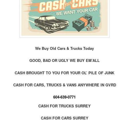
We Buy Old Cars & Trucks Today
GOOD, BAD OR UGLY WE BUY EM’ALL
CASH BROUGHT TO YOU FOR YOUR OL’ PILE OF JUNK
CASH FOR CARS, TRUCKS & VANS ANYWHERE IN GVRD
604-639-0771
CASH FOR TRUCKS SURREY
CASH FOR CARS SURREY