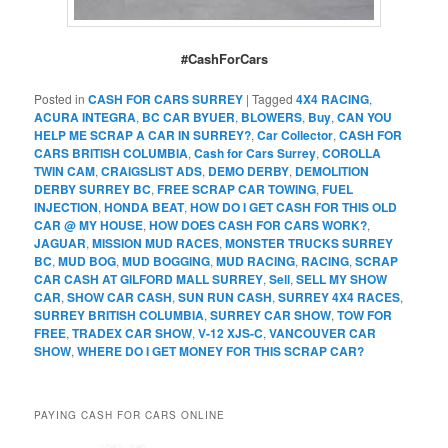
#CashForCars
Posted in
CASH FOR CARS SURREY
|
Tagged
4X4 RACING
,
ACURA INTEGRA
,
BC CAR BYUER
,
BLOWERS
,
Buy
,
CAN YOU
HELP ME SCRAP A CAR IN SURREY?
,
Car Collector
,
CASH FOR
CARS BRITISH COLUMBIA
,
Cash for Cars Surrey
,
COROLLA
TWIN CAM
,
CRAIGSLIST ADS
,
DEMO DERBY
,
DEMOLITION
DERBY SURREY BC
,
FREE SCRAP CAR TOWING
,
FUEL
INJECTION
,
HONDA BEAT
,
HOW DO I GET CASH FOR THIS OLD
CAR @ MY HOUSE
,
HOW DOES CASH FOR CARS WORK?
,
JAGUAR
,
MISSION MUD RACES
,
MONSTER TRUCKS SURREY
BC
,
MUD BOG
,
MUD BOGGING
,
MUD RACING
,
RACING
,
SCRAP
CAR CASH AT GILFORD MALL SURREY
,
Sell
,
SELL MY SHOW
CAR
,
SHOW CAR CASH
,
SUN RUN CASH
,
SURREY 4X4 RACES
,
SURREY BRITISH COLUMBIA
,
SURREY CAR SHOW
,
TOW FOR
FREE
,
TRADEX CAR SHOW
,
V-12 XJS-C
,
VANCOUVER CAR
SHOW
,
WHERE DO I GET MONEY FOR THIS SCRAP CAR?
PAYING CASH FOR CARS ONLINE