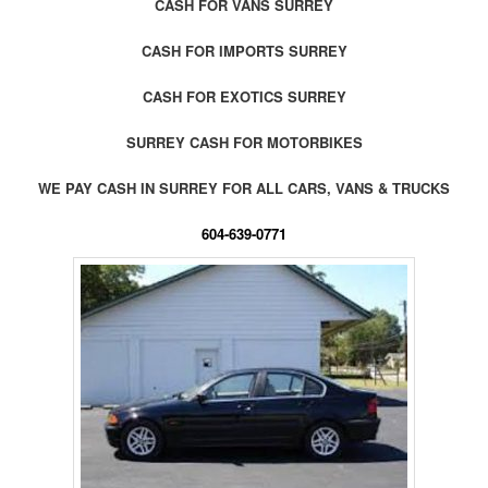
CASH FOR VANS SURREY
CASH FOR IMPORTS SURREY
CASH FOR EXOTICS SURREY
SURREY CASH FOR MOTORBIKES
WE PAY CASH IN SURREY FOR ALL CARS, VANS & TRUCKS
604-639-0771