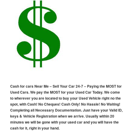
Cash for cars Near Me – Sell Your Car 24-7 – Paying the MOST for
Used Cars. We pay the MOST for your Used Car Today. We come
to wherever you are located to buy your Used Vehicle right no the
spot, with Cash! No Cheques! Cash Only! No Hassle! No Waiting!
Completing all Necessary Documentation. Just have your Valid ID,
keys & Vehicle Registration when we arrive. Usually within 20
minutes we will be gone with your used car and you will have the
cash for it, right in your hand.