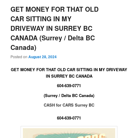
GET MONEY FOR THAT OLD
CAR SITTING IN MY
DRIVEWAY IN SURREY BC
CANADA (Surrey / Delta BC
Canada)
Posted on
August 28, 2024
GET MONEY FOR THAT OLD CAR SITTING IN MY DRIVEWAY
IN SURREY BC CANADA
604-639-0771
(Surrey / Delta BC Canada)
CASH for CARS Surrey BC
604-639-0771