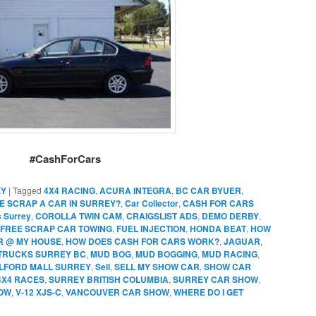
#CashForCars
EY
|
Tagged
4X4 RACING
,
ACURA INTEGRA
,
BC CAR BYUER
,
E SCRAP A CAR IN SURREY?
,
Car Collector
,
CASH FOR CARS
s Surrey
,
COROLLA TWIN CAM
,
CRAIGSLIST ADS
,
DEMO DERBY
,
FREE SCRAP CAR TOWING
,
FUEL INJECTION
,
HONDA BEAT
,
HOW
AR @ MY HOUSE
,
HOW DOES CASH FOR CARS WORK?
,
JAGUAR
,
TRUCKS SURREY BC
,
MUD BOG
,
MUD BOGGING
,
MUD RACING
,
ILFORD MALL SURREY
,
Sell
,
SELL MY SHOW CAR
,
SHOW CAR
4X4 RACES
,
SURREY BRITISH COLUMBIA
,
SURREY CAR SHOW
,
OW
,
V-12 XJS-C
,
VANCOUVER CAR SHOW
,
WHERE DO I GET