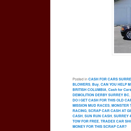
Posted in
CASH FOR CARS SURR
BLOWERS
,
Buy
,
CAN YOU HELP M
BRITISH COLUMBIA
,
Cash for Car
DEMOLITION DERBY SURREY BC
,
DO I GET CASH FOR THIS OLD C
MISSION MUD RACES
,
MONSTER 
RACING
,
SCRAP CAR CASH AT G
CASH
,
SUN RUN CASH
,
SURREY 
TOW FOR FREE
,
TRADEX CAR SH
MONEY FOR THIS SCRAP CAR?