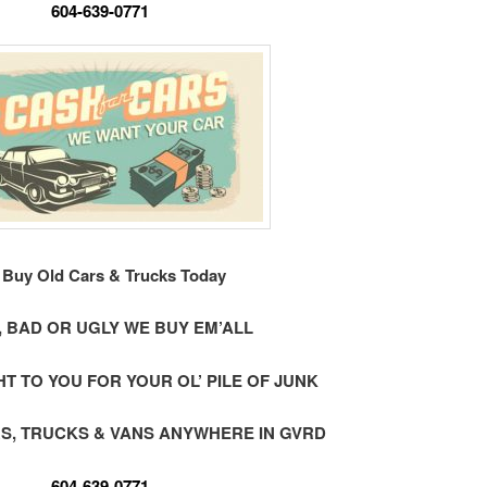
604-639-0771
Buy Old Cars & Trucks Today
 BAD OR UGLY WE BUY EM’ALL
 TO YOU FOR YOUR OL’ PILE OF JUNK
S, TRUCKS & VANS ANYWHERE IN GVRD
604-639-0771