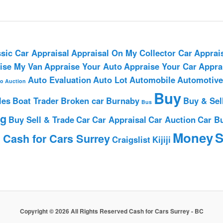
sic Car Appraisal
Appraisal On My Collector Car
Apprai
ise My Van
Appraise Your Auto
Appraise Your Car
Appra
Auto Evaluation
Auto Lot
Automobile
Automotive
o Auction
Buy
les
Boat Trader
Broken car
Burnaby
Buy & Sel
Bus
ng
Buy Sell & Trade
Car
Car Appraisal
Car Auction
Car B
h
Money
S
Cash for Cars Surrey
Craigslist
Kijiji
Copyright © 2026 All Rights Reserved Cash for Cars Surrey - BC