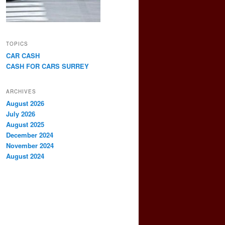
TOPICS
CAR CASH
CASH FOR CARS SURREY
ARCHIVES
August 2026
July 2026
August 2025
December 2024
November 2024
August 2024