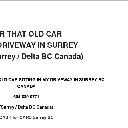
R THAT OLD CAR
 DRIVEWAY IN SURREY
rey / Delta BC Canada)
LD CAR SITTING IN MY DRIVEWAY IN SURREY BC
CANADA
604-639-0771
(Surrey / Delta BC Canada)
CASH for CARS Surrey BC