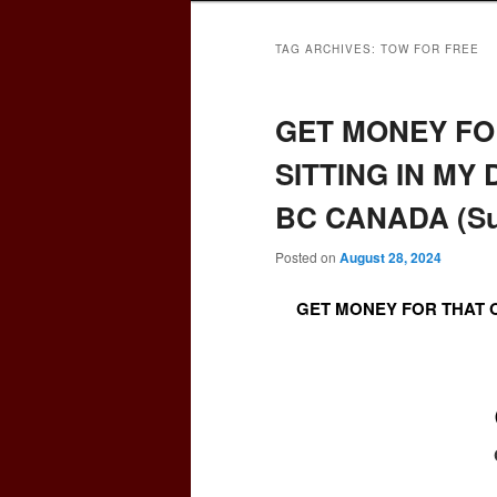
TAG ARCHIVES:
TOW FOR FREE
GET MONEY FO
SITTING IN MY
BC CANADA (Sur
Posted on
August 28, 2024
GET MONEY FOR THAT O