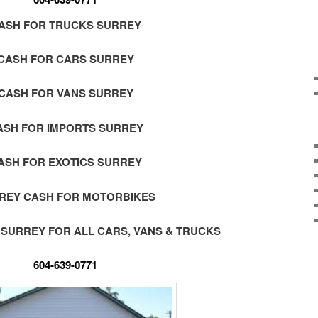
ASH FOR TRUCKS SURREY
CASH FOR CARS SURREY
CASH FOR VANS SURREY
ASH FOR IMPORTS SURREY
ASH FOR EXOTICS SURREY
REY CASH FOR MOTORBIKES
 SURREY FOR ALL CARS, VANS & TRUCKS
604-639-0771