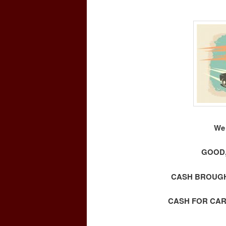
We 
GOOD,
CASH BROUGHT
CASH FOR CAR