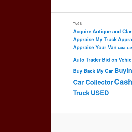
TAGS
Acquire
Antique and Clas
Appraise My Truck
Appra
Appraise Your Van
Auto
Aut
Auto Trader
Bid on Vehic
Buyi
Buy Back My Car
Cas
Car Collector
Truck
USED