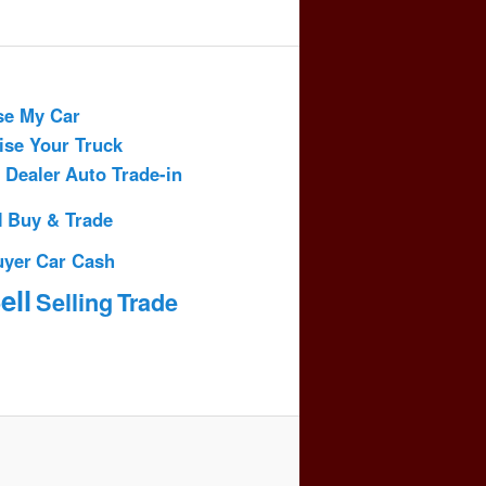
se My Car
ise Your Truck
 Dealer
Auto Trade-in
l
Buy & Trade
uyer
Car Cash
ell
Selling
Trade