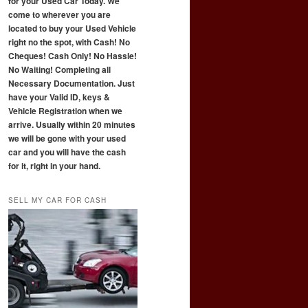
for your Used Car Today. We
come to wherever you are
located to buy your Used Vehicle
right no the spot, with Cash! No
Cheques! Cash Only! No Hassle!
No Waiting! Completing all
Necessary Documentation. Just
have your Valid ID, keys &
Vehicle Registration when we
arrive. Usually within 20 minutes
we will be gone with your used
car and you will have the cash
for it, right in your hand.
SELL MY CAR FOR CASH