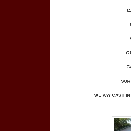
C
C
C
SUR
WE PAY CASH IN