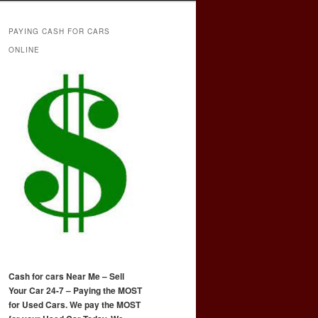
PAYING CASH FOR CARS
ONLINE
Cash for cars Near Me – Sell
Your Car 24-7 – Paying the MOST
for Used Cars. We pay the MOST