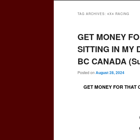
TAG ARCHIVES:
4X4 RACING
GET MONEY FO
SITTING IN MY
BC CANADA (Sur
Posted on
August 28, 2024
GET MONEY FOR THAT O