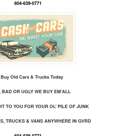
604-639-0771
Buy Old Cars & Trucks Today
 BAD OR UGLY WE BUY EM’ALL
 TO YOU FOR YOUR OL’ PILE OF JUNK
S, TRUCKS & VANS ANYWHERE IN GVRD
604-639-0771