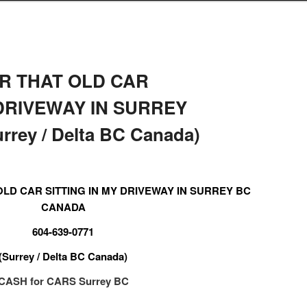
R THAT OLD CAR
 DRIVEWAY IN SURREY
rey / Delta BC Canada)
LD CAR SITTING IN MY DRIVEWAY IN SURREY BC
CANADA
604-639-0771
(Surrey / Delta BC Canada)
CASH for CARS Surrey BC