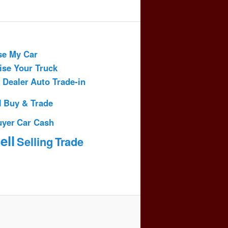
se My Car
ise Your Truck
 Dealer
Auto Trade-in
l
Buy & Trade
uyer
Car Cash
ell
Selling
Trade