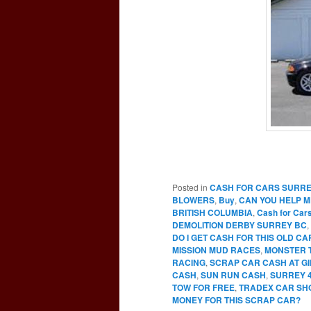
Posted in
CASH FOR CARS SURR
BLOWERS
,
Buy
,
CAN YOU HELP M
BRITISH COLUMBIA
,
Cash for Car
DEMOLITION DERBY SURREY BC
,
DO I GET CASH FOR THIS OLD C
MISSION MUD RACES
,
MONSTER 
RACING
,
SCRAP CAR CASH AT G
CASH
,
SUN RUN CASH
,
SURREY 
TOW FOR FREE
,
TRADEX CAR SH
MONEY FOR THIS SCRAP CAR?