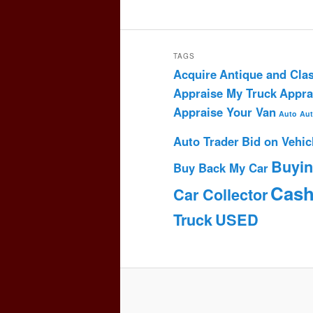
TAGS
Acquire
Antique and Clas
Appraise My Truck
Appra
Appraise Your Van
Auto
Aut
Auto Trader
Bid on Vehic
Buyi
Buy Back My Car
Cas
Car Collector
Truck
USED