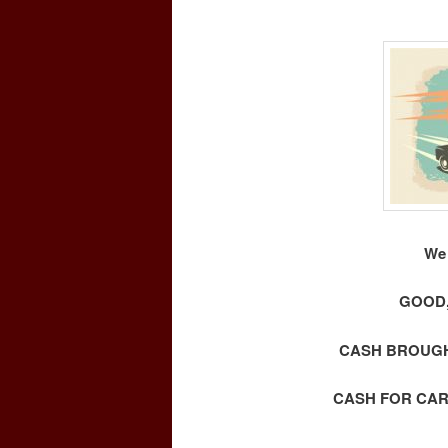
We 
GOOD,
CASH BROUGHT
CASH FOR CAR