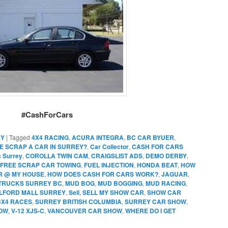
#CashForCars
EY
|
Tagged
4X4 RACING
,
ACURA INTEGRA
,
BC CAR BYUER
,
E SCRAP A CAR IN SURREY?
,
Car Collector
,
CASH FOR CARS
s Surrey
,
COROLLA TWIN CAM
,
CRAIGSLIST ADS
,
DEMO DERBY
,
FREE SCRAP CAR TOWING
,
FUEL INJECTION
,
HONDA BEAT
,
HOW
AR @ MY HOUSE
,
HOW DOES CASH FOR CARS WORK?
,
JAGUAR
,
TRUCKS SURREY BC
,
MUD BOG
,
MUD BOGGING
,
MUD RACING
,
ILFORD MALL SURREY
,
Sell
,
SELL MY SHOW CAR
,
SHOW CAR
4X4 RACES
,
SURREY BRITISH COLUMBIA
,
SURREY CAR SHOW
,
OW
,
V-12 XJS-C
,
VANCOUVER CAR SHOW
,
WHERE DO I GET