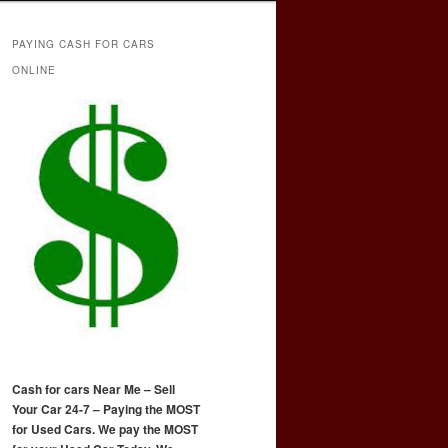
PAYING CASH FOR CARS
ONLINE
Cash for cars Near Me – Sell
Your Car 24-7 – Paying the MOST
for Used Cars. We pay the MOST