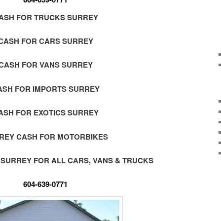
ASH FOR TRUCKS SURREY
CASH FOR CARS SURREY
CASH FOR VANS SURREY
ASH FOR IMPORTS SURREY
ASH FOR EXOTICS SURREY
REY CASH FOR MOTORBIKES
 SURREY FOR ALL CARS, VANS & TRUCKS
604-639-0771