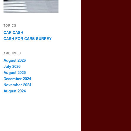
TOPICS
CAR CASH
CASH FOR CARS SURREY
ARCHIVES
August 2026
July 2026
August 2025
December 2024
November 2024
August 2024