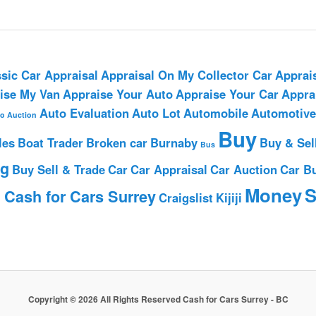
sic Car Appraisal
Appraisal On My Collector Car
Apprai
ise My Van
Appraise Your Auto
Appraise Your Car
Appra
Auto Evaluation
Auto Lot
Automobile
Automotive
o Auction
Buy
les
Boat Trader
Broken car
Burnaby
Buy & Sel
Bus
ng
Buy Sell & Trade
Car
Car Appraisal
Car Auction
Car B
h
Money
S
Cash for Cars Surrey
Craigslist
Kijiji
Copyright © 2026 All Rights Reserved Cash for Cars Surrey - BC