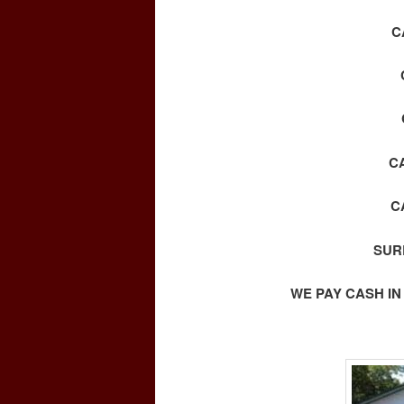
C
C
C
SUR
WE PAY CASH IN