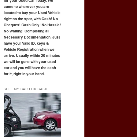
for your Used Car Today. We
come to wherever you are
located to buy your Used Vehicle
right no the spot, with Cash! No
Cheques! Cash Only! No Hassle!
No Waiting! Completing all
Necessary Documentation. Just
have your Valid ID, keys &
Vehicle Registration when we
arrive. Usually within 20 minutes
we will be gone with your used
car and you will have the cash
for it, right in your hand.
SELL MY CAR FOR CASH