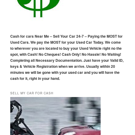
Cash for cars Near Me – Sell Your Car 24-7 – Paying the MOST for
Used Cars. We pay the MOST for your Used Car Today. We come
to wherever you are located to buy your Used Vehicle right no the
spot, with Cash! No Cheques! Cash Only! No Hassle! No Waiting!
Completing all Necessary Documentation. Just have your Valid ID,
keys & Vehicle Registration when we arrive. Usually within 20
minutes we will be gone with your used car and you will have the
cash for it, right in your hand.
SELL MY CAR FOR CASH