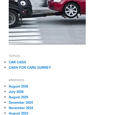
TOPICS
CAR CASH
CASH FOR CARS SURREY
ARCHIVES
August 2026
July 2026
August 2025
December 2024
November 2024
August 2024