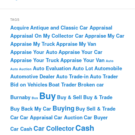
TAGS
Acquire
Antique and Classic Car Appraisal
Appraisal On My Collector Car
Appraise My Car
Appraise My Truck
Appraise My Van
Appraise Your Auto
Appraise Your Car
Appraise Your Truck
Appraise Your Van
Auto
Auto Evaluation
Auto Lot
Automobile
Auto Auction
Automotive Dealer
Auto Trade-in
Auto Trader
Bid on Vehicles
Boat Trader
Broken car
Buy
Burnaby
Buy & Sell
Buy & Trade
Bus
Buying
Buy Back My Car
Buy Sell & Trade
Car
Car Appraisal
Car Auction
Car Buyer
Cash
Car Collector
Car Cash