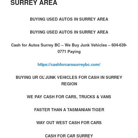
SURREY AREA
BUYING USED AUTOS IN SURREY AREA
BUYING USED AUTOS IN SURREY AREA
Cash for Autos Surrey BC – We Buy Junk Vehicles – 604-639-
0771 Paying
https://cashforcarssurreybc.com/
BUYING UR OL’JUNK VEHICLES FOR CASH IN SURREY
REGION
WE PAY CASH FOR CARS, TRUCKS & VANS
FASTER THAN A TASMANIAN TIGER
WAY OUT WEST CASH FOR CARS
CASH FOR CAR SURREY