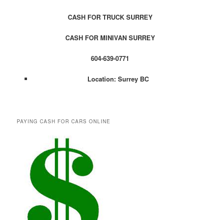
CASH FOR TRUCK SURREY
CASH FOR MINIVAN SURREY
604-639-0771
Location: Surrey BC
PAYING CASH FOR CARS ONLINE