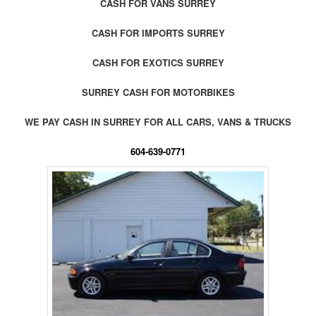
CASH FOR VANS SURREY
CASH FOR IMPORTS SURREY
CASH FOR EXOTICS SURREY
SURREY CASH FOR MOTORBIKES
WE PAY CASH IN SURREY FOR ALL CARS, VANS & TRUCKS
604-639-0771