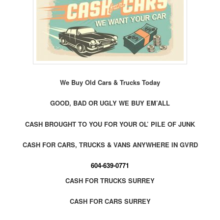
We Buy Old Cars & Trucks Today
GOOD, BAD OR UGLY WE BUY EM’ALL
CASH BROUGHT TO YOU FOR YOUR OL’ PILE OF JUNK
CASH FOR CARS, TRUCKS & VANS ANYWHERE IN GVRD
604-639-0771
CASH FOR TRUCKS SURREY
CASH FOR CARS SURREY