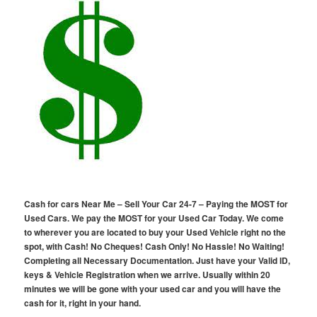
Cash for cars Near Me – Sell Your Car 24-7 – Paying the MOST for
Used Cars. We pay the MOST for your Used Car Today. We come
to wherever you are located to buy your Used Vehicle right no the
spot, with Cash! No Cheques! Cash Only! No Hassle! No Waiting!
Completing all Necessary Documentation. Just have your Valid ID,
keys & Vehicle Registration when we arrive. Usually within 20
minutes we will be gone with your used car and you will have the
cash for it, right in your hand.