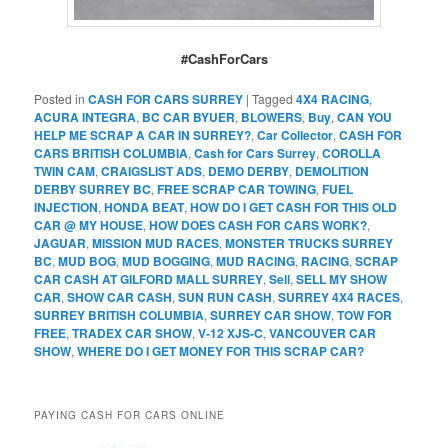
#CashForCars
Posted in
CASH FOR CARS SURREY
|
Tagged
4X4 RACING
,
ACURA INTEGRA
,
BC CAR BYUER
,
BLOWERS
,
Buy
,
CAN YOU
HELP ME SCRAP A CAR IN SURREY?
,
Car Collector
,
CASH FOR
CARS BRITISH COLUMBIA
,
Cash for Cars Surrey
,
COROLLA
TWIN CAM
,
CRAIGSLIST ADS
,
DEMO DERBY
,
DEMOLITION
DERBY SURREY BC
,
FREE SCRAP CAR TOWING
,
FUEL
INJECTION
,
HONDA BEAT
,
HOW DO I GET CASH FOR THIS OLD
CAR @ MY HOUSE
,
HOW DOES CASH FOR CARS WORK?
,
JAGUAR
,
MISSION MUD RACES
,
MONSTER TRUCKS SURREY
BC
,
MUD BOG
,
MUD BOGGING
,
MUD RACING
,
RACING
,
SCRAP
CAR CASH AT GILFORD MALL SURREY
,
Sell
,
SELL MY SHOW
CAR
,
SHOW CAR CASH
,
SUN RUN CASH
,
SURREY 4X4 RACES
,
SURREY BRITISH COLUMBIA
,
SURREY CAR SHOW
,
TOW FOR
FREE
,
TRADEX CAR SHOW
,
V-12 XJS-C
,
VANCOUVER CAR
SHOW
,
WHERE DO I GET MONEY FOR THIS SCRAP CAR?
PAYING CASH FOR CARS ONLINE