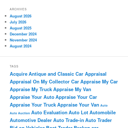
ARCHIVES
August 2026
July 2026
August 2025
December 2024
November 2024
August 2024
TAGS
Acquire
Antique and Classic Car Appraisal
Appraisal On My Collector Car
Appraise My Car
Appraise My Truck
Appraise My Van
Appraise Your Auto
Appraise Your Car
Appraise Your Truck
Appraise Your Van
Auto
Auto Evaluation
Auto Lot
Automobile
Auto Auction
Automotive Dealer
Auto Trade-in
Auto Trader
Bid on Vehicles
Boat Trader
Broken car