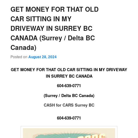
GET MONEY FOR THAT OLD
CAR SITTING IN MY
DRIVEWAY IN SURREY BC
CANADA (Surrey / Delta BC
Canada)
Posted on
August 28, 2024
GET MONEY FOR THAT OLD CAR SITTING IN MY DRIVEWAY
IN SURREY BC CANADA
604-639-0771
(Surrey / Delta BC Canada)
CASH for CARS Surrey BC
604-639-0771