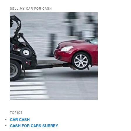
SELL MY CAR FOR CASH
TOPICS
CAR CASH
CASH FOR CARS SURREY