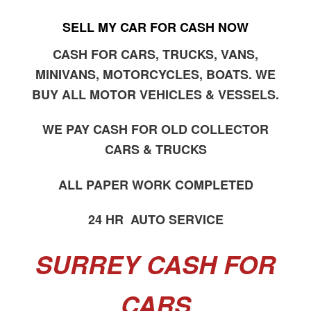
SELL MY CAR FOR CASH NOW
CASH FOR CARS, TRUCKS, VANS,
MINIVANS, MOTORCYCLES, BOATS. WE
BUY ALL MOTOR VEHICLES & VESSELS.
WE PAY CASH FOR OLD COLLECTOR
CARS & TRUCKS
ALL PAPER WORK COMPLETED
24 HR AUTO SERVICE
SURREY CASH FOR
CARS