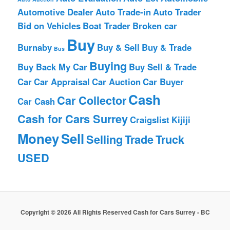
Automotive Dealer
Auto Trade-in
Auto Trader
Bid on Vehicles
Boat Trader
Broken car
Buy
Burnaby
Buy & Sell
Buy & Trade
Bus
Buying
Buy Back My Car
Buy Sell & Trade
Car
Car Appraisal
Car Auction
Car Buyer
Cash
Car Collector
Car Cash
Cash for Cars Surrey
Craigslist
Kijiji
Money
Sell
Selling
Trade
Truck
USED
Copyright © 2026 All Rights Reserved Cash for Cars Surrey - BC