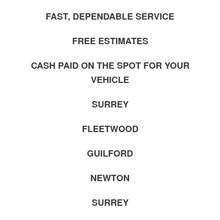
FAST, DEPENDABLE SERVICE
FREE ESTIMATES
CASH PAID ON THE SPOT FOR YOUR
VEHICLE
SURREY
FLEETWOOD
GUILFORD
NEWTON
SURREY