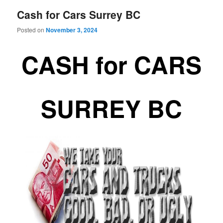
Cash for Cars Surrey BC
Posted on
November 3, 2024
CASH for CARS
SURREY BC