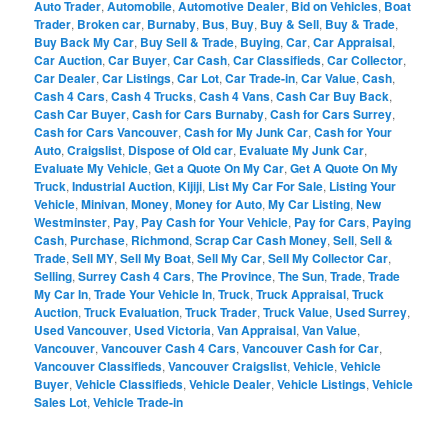
Auto Trader
,
Automobile
,
Automotive Dealer
,
Bid on Vehicles
,
Boat
Trader
,
Broken car
,
Burnaby
,
Bus
,
Buy
,
Buy & Sell
,
Buy & Trade
,
Buy Back My Car
,
Buy Sell & Trade
,
Buying
,
Car
,
Car Appraisal
,
Car Auction
,
Car Buyer
,
Car Cash
,
Car Classifieds
,
Car Collector
,
Car Dealer
,
Car Listings
,
Car Lot
,
Car Trade-in
,
Car Value
,
Cash
,
Cash 4 Cars
,
Cash 4 Trucks
,
Cash 4 Vans
,
Cash Car Buy Back
,
Cash Car Buyer
,
Cash for Cars Burnaby
,
Cash for Cars Surrey
,
Cash for Cars Vancouver
,
Cash for My Junk Car
,
Cash for Your
Auto
,
Craigslist
,
Dispose of Old car
,
Evaluate My Junk Car
,
Evaluate My Vehicle
,
Get a Quote On My Car
,
Get A Quote On My
Truck
,
Industrial Auction
,
Kijiji
,
List My Car For Sale
,
Listing Your
Vehicle
,
Minivan
,
Money
,
Money for Auto
,
My Car Listing
,
New
Westminster
,
Pay
,
Pay Cash for Your Vehicle
,
Pay for Cars
,
Paying
Cash
,
Purchase
,
Richmond
,
Scrap Car Cash Money
,
Sell
,
Sell &
Trade
,
Sell MY
,
Sell My Boat
,
Sell My Car
,
Sell My Collector Car
,
Selling
,
Surrey Cash 4 Cars
,
The Province
,
The Sun
,
Trade
,
Trade
My Car In
,
Trade Your Vehicle In
,
Truck
,
Truck Appraisal
,
Truck
Auction
,
Truck Evaluation
,
Truck Trader
,
Truck Value
,
Used Surrey
,
Used Vancouver
,
Used Victoria
,
Van Appraisal
,
Van Value
,
Vancouver
,
Vancouver Cash 4 Cars
,
Vancouver Cash for Car
,
Vancouver Classifieds
,
Vancouver Craigslist
,
Vehicle
,
Vehicle
Buyer
,
Vehicle Classifieds
,
Vehicle Dealer
,
Vehicle Listings
,
Vehicle
Sales Lot
,
Vehicle Trade-in