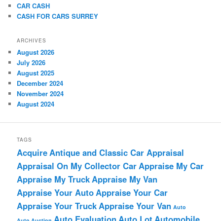
CAR CASH
CASH FOR CARS SURREY
ARCHIVES
August 2026
July 2026
August 2025
December 2024
November 2024
August 2024
TAGS
Acquire
Antique and Classic Car Appraisal
Appraisal On My Collector Car
Appraise My Car
Appraise My Truck
Appraise My Van
Appraise Your Auto
Appraise Your Car
Appraise Your Truck
Appraise Your Van
Auto
Auto Evaluation
Auto Lot
Automobile
Auto Auction