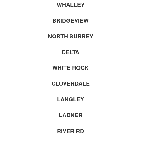
WHALLEY
BRIDGEVIEW
NORTH SURREY
DELTA
WHITE ROCK
CLOVERDALE
LANGLEY
LADNER
RIVER RD