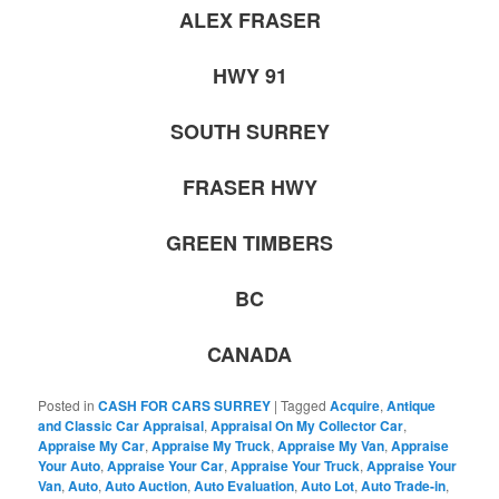
ALEX FRASER
HWY 91
SOUTH SURREY
FRASER HWY
GREEN TIMBERS
BC
CANADA
Posted in
CASH FOR CARS SURREY
|
Tagged
Acquire
,
Antique
and Classic Car Appraisal
,
Appraisal On My Collector Car
,
Appraise My Car
,
Appraise My Truck
,
Appraise My Van
,
Appraise
Your Auto
,
Appraise Your Car
,
Appraise Your Truck
,
Appraise Your
Van
,
Auto
,
Auto Auction
,
Auto Evaluation
,
Auto Lot
,
Auto Trade-in
,