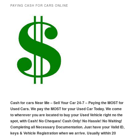
PAYING CASH FOR CARS ONLINE
Cash for cars Near Me – Sell Your Car 24-7 – Paying the MOST for
Used Cars. We pay the MOST for your Used Car Today. We come
to wherever you are located to buy your Used Vehicle right no the
spot, with Cash! No Cheques! Cash Only! No Hassle! No Waiting!
Completing all Necessary Documentation. Just have your Valid ID,
keys & Vehicle Registration when we arrive. Usually within 20