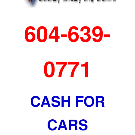
604-639-
0771
CASH FOR
CARS