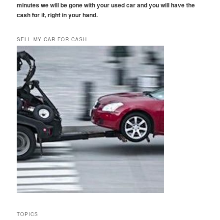
minutes we will be gone with your used car and you will have the
cash for it, right in your hand.
SELL MY CAR FOR CASH
TOPICS