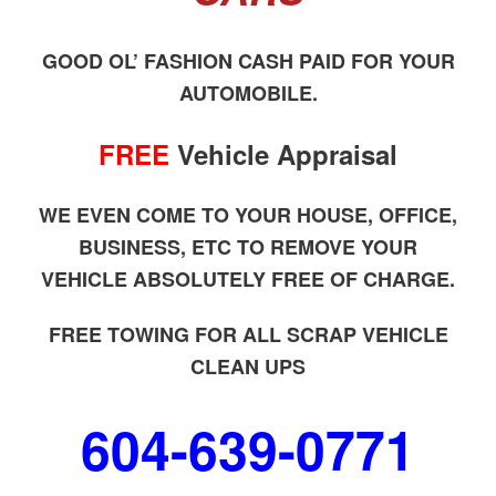
GOOD OL’ FASHION CASH PAID FOR YOUR
AUTOMOBILE.
FREE
Vehicle Appraisal
WE EVEN COME TO YOUR HOUSE, OFFICE,
BUSINESS, ETC TO REMOVE YOUR
VEHICLE ABSOLUTELY FREE OF CHARGE.
FREE TOWING FOR ALL SCRAP VEHICLE
CLEAN UPS
604-639-0771