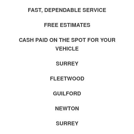
FAST, DEPENDABLE SERVICE
FREE ESTIMATES
CASH PAID ON THE SPOT FOR YOUR
VEHICLE
SURREY
FLEETWOOD
GUILFORD
NEWTON
SURREY