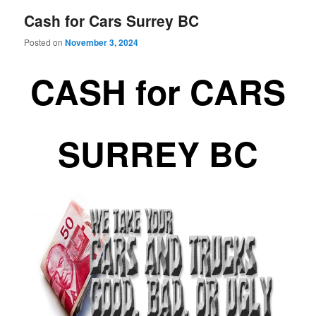
Cash for Cars Surrey BC
Posted on
November 3, 2024
CASH for CARS
SURREY BC