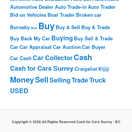
Automotive Dealer
Auto Trade-in
Auto Trader
Bid on Vehicles
Boat Trader
Broken car
Buy
Burnaby
Buy & Sell
Buy & Trade
Bus
Buying
Buy Back My Car
Buy Sell & Trade
Car
Car Appraisal
Car Auction
Car Buyer
Cash
Car Collector
Car Cash
Cash for Cars Surrey
Craigslist
Kijiji
Money
Sell
Selling
Trade
Truck
USED
Copyright © 2026 All Rights Reserved Cash for Cars Surrey - BC