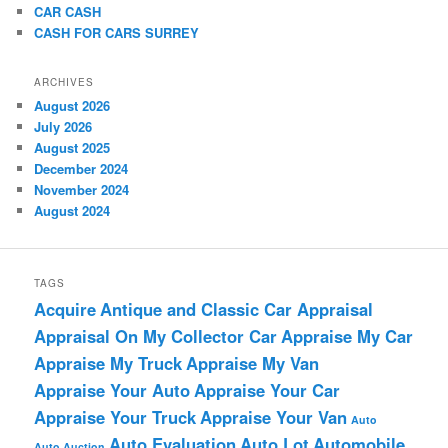
CAR CASH
CASH FOR CARS SURREY
ARCHIVES
August 2026
July 2026
August 2025
December 2024
November 2024
August 2024
TAGS
Acquire
Antique and Classic Car Appraisal
Appraisal On My Collector Car
Appraise My Car
Appraise My Truck
Appraise My Van
Appraise Your Auto
Appraise Your Car
Appraise Your Truck
Appraise Your Van
Auto
Auto Evaluation
Auto Lot
Automobile
Auto Auction