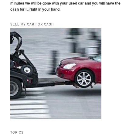
minutes we will be gone with your used car and you will have the
cash for it, right in your hand.
SELL MY CAR FOR CASH
TOPICS