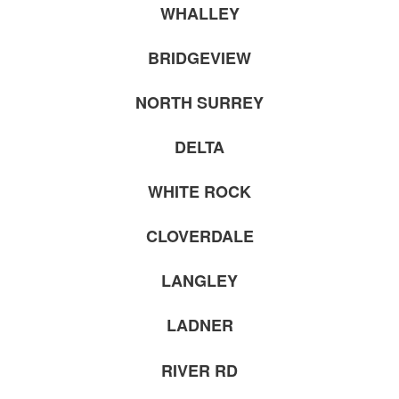
WHALLEY
BRIDGEVIEW
NORTH SURREY
DELTA
WHITE ROCK
CLOVERDALE
LANGLEY
LADNER
RIVER RD