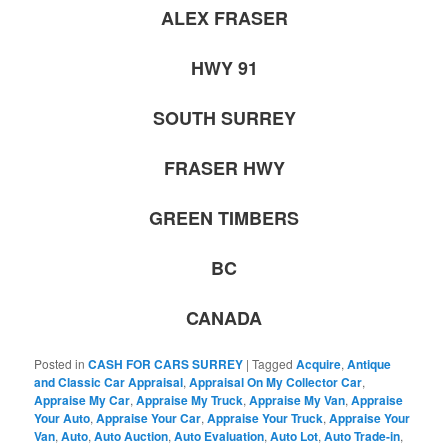
ALEX FRASER
HWY 91
SOUTH SURREY
FRASER HWY
GREEN TIMBERS
BC
CANADA
Posted in
CASH FOR CARS SURREY
|
Tagged
Acquire
,
Antique
and Classic Car Appraisal
,
Appraisal On My Collector Car
,
Appraise My Car
,
Appraise My Truck
,
Appraise My Van
,
Appraise
Your Auto
,
Appraise Your Car
,
Appraise Your Truck
,
Appraise Your
Van
,
Auto
,
Auto Auction
,
Auto Evaluation
,
Auto Lot
,
Auto Trade-in
,