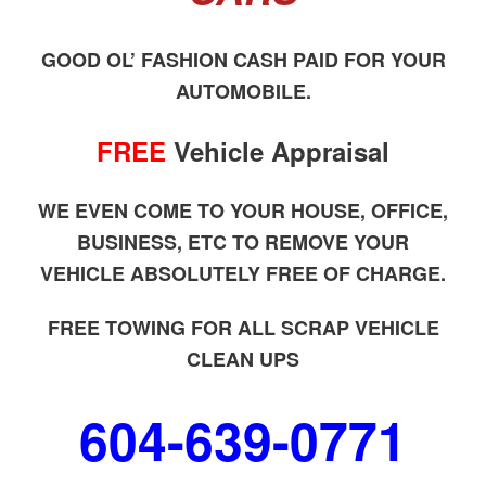
GOOD OL’ FASHION CASH PAID FOR YOUR
AUTOMOBILE.
FREE
Vehicle Appraisal
WE EVEN COME TO YOUR HOUSE, OFFICE,
BUSINESS, ETC TO REMOVE YOUR
VEHICLE ABSOLUTELY FREE OF CHARGE.
FREE TOWING FOR ALL SCRAP VEHICLE
CLEAN UPS
604-639-0771