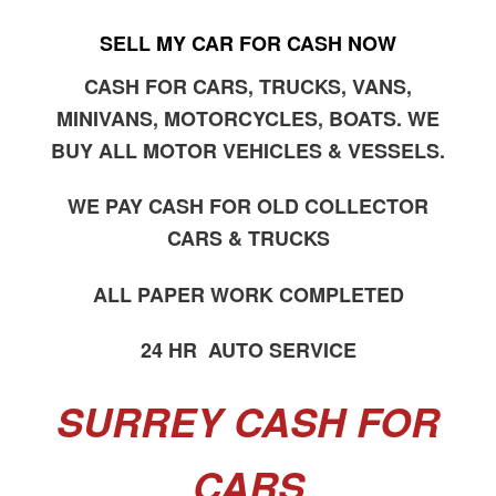
SELL MY CAR FOR CASH NOW
CASH FOR CARS, TRUCKS, VANS,
MINIVANS, MOTORCYCLES, BOATS. WE
BUY ALL MOTOR VEHICLES & VESSELS.
WE PAY CASH FOR OLD COLLECTOR
CARS & TRUCKS
ALL PAPER WORK COMPLETED
24 HR AUTO SERVICE
SURREY CASH FOR
CARS