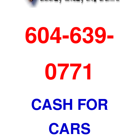
604-639-
0771
CASH FOR
CARS