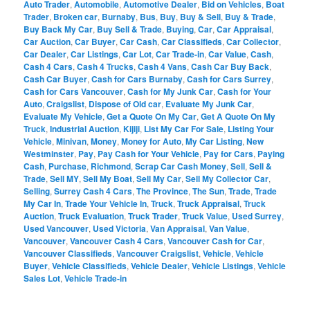
Auto Trader
,
Automobile
,
Automotive Dealer
,
Bid on Vehicles
,
Boat
Trader
,
Broken car
,
Burnaby
,
Bus
,
Buy
,
Buy & Sell
,
Buy & Trade
,
Buy Back My Car
,
Buy Sell & Trade
,
Buying
,
Car
,
Car Appraisal
,
Car Auction
,
Car Buyer
,
Car Cash
,
Car Classifieds
,
Car Collector
,
Car Dealer
,
Car Listings
,
Car Lot
,
Car Trade-in
,
Car Value
,
Cash
,
Cash 4 Cars
,
Cash 4 Trucks
,
Cash 4 Vans
,
Cash Car Buy Back
,
Cash Car Buyer
,
Cash for Cars Burnaby
,
Cash for Cars Surrey
,
Cash for Cars Vancouver
,
Cash for My Junk Car
,
Cash for Your
Auto
,
Craigslist
,
Dispose of Old car
,
Evaluate My Junk Car
,
Evaluate My Vehicle
,
Get a Quote On My Car
,
Get A Quote On My
Truck
,
Industrial Auction
,
Kijiji
,
List My Car For Sale
,
Listing Your
Vehicle
,
Minivan
,
Money
,
Money for Auto
,
My Car Listing
,
New
Westminster
,
Pay
,
Pay Cash for Your Vehicle
,
Pay for Cars
,
Paying
Cash
,
Purchase
,
Richmond
,
Scrap Car Cash Money
,
Sell
,
Sell &
Trade
,
Sell MY
,
Sell My Boat
,
Sell My Car
,
Sell My Collector Car
,
Selling
,
Surrey Cash 4 Cars
,
The Province
,
The Sun
,
Trade
,
Trade
My Car In
,
Trade Your Vehicle In
,
Truck
,
Truck Appraisal
,
Truck
Auction
,
Truck Evaluation
,
Truck Trader
,
Truck Value
,
Used Surrey
,
Used Vancouver
,
Used Victoria
,
Van Appraisal
,
Van Value
,
Vancouver
,
Vancouver Cash 4 Cars
,
Vancouver Cash for Car
,
Vancouver Classifieds
,
Vancouver Craigslist
,
Vehicle
,
Vehicle
Buyer
,
Vehicle Classifieds
,
Vehicle Dealer
,
Vehicle Listings
,
Vehicle
Sales Lot
,
Vehicle Trade-in