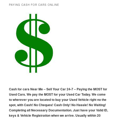
PAYING CASH FOR CARS ONLINE
Cash for cars Near Me – Sell Your Car 24-7 – Paying the MOST for
Used Cars. We pay the MOST for your Used Car Today. We come
to wherever you are located to buy your Used Vehicle right no the
spot, with Cash! No Cheques! Cash Only! No Hassle! No Waiting!
Completing all Necessary Documentation. Just have your Valid ID,
keys & Vehicle Registration when we arrive. Usually within 20