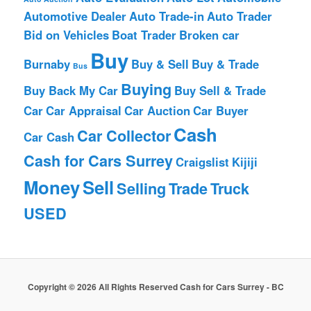
Automotive Dealer
Auto Trade-in
Auto Trader
Bid on Vehicles
Boat Trader
Broken car
Buy
Burnaby
Buy & Sell
Buy & Trade
Bus
Buying
Buy Back My Car
Buy Sell & Trade
Car
Car Appraisal
Car Auction
Car Buyer
Cash
Car Collector
Car Cash
Cash for Cars Surrey
Craigslist
Kijiji
Money
Sell
Selling
Trade
Truck
USED
Copyright © 2026 All Rights Reserved Cash for Cars Surrey - BC