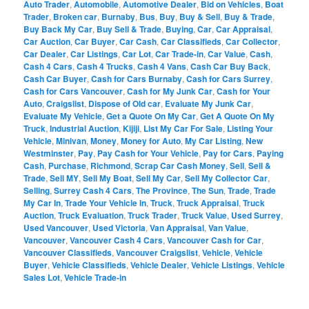
Auto Trader
,
Automobile
,
Automotive Dealer
,
Bid on Vehicles
,
Boat
Trader
,
Broken car
,
Burnaby
,
Bus
,
Buy
,
Buy & Sell
,
Buy & Trade
,
Buy Back My Car
,
Buy Sell & Trade
,
Buying
,
Car
,
Car Appraisal
,
Car Auction
,
Car Buyer
,
Car Cash
,
Car Classifieds
,
Car Collector
,
Car Dealer
,
Car Listings
,
Car Lot
,
Car Trade-in
,
Car Value
,
Cash
,
Cash 4 Cars
,
Cash 4 Trucks
,
Cash 4 Vans
,
Cash Car Buy Back
,
Cash Car Buyer
,
Cash for Cars Burnaby
,
Cash for Cars Surrey
,
Cash for Cars Vancouver
,
Cash for My Junk Car
,
Cash for Your
Auto
,
Craigslist
,
Dispose of Old car
,
Evaluate My Junk Car
,
Evaluate My Vehicle
,
Get a Quote On My Car
,
Get A Quote On My
Truck
,
Industrial Auction
,
Kijiji
,
List My Car For Sale
,
Listing Your
Vehicle
,
Minivan
,
Money
,
Money for Auto
,
My Car Listing
,
New
Westminster
,
Pay
,
Pay Cash for Your Vehicle
,
Pay for Cars
,
Paying
Cash
,
Purchase
,
Richmond
,
Scrap Car Cash Money
,
Sell
,
Sell &
Trade
,
Sell MY
,
Sell My Boat
,
Sell My Car
,
Sell My Collector Car
,
Selling
,
Surrey Cash 4 Cars
,
The Province
,
The Sun
,
Trade
,
Trade
My Car In
,
Trade Your Vehicle In
,
Truck
,
Truck Appraisal
,
Truck
Auction
,
Truck Evaluation
,
Truck Trader
,
Truck Value
,
Used Surrey
,
Used Vancouver
,
Used Victoria
,
Van Appraisal
,
Van Value
,
Vancouver
,
Vancouver Cash 4 Cars
,
Vancouver Cash for Car
,
Vancouver Classifieds
,
Vancouver Craigslist
,
Vehicle
,
Vehicle
Buyer
,
Vehicle Classifieds
,
Vehicle Dealer
,
Vehicle Listings
,
Vehicle
Sales Lot
,
Vehicle Trade-in