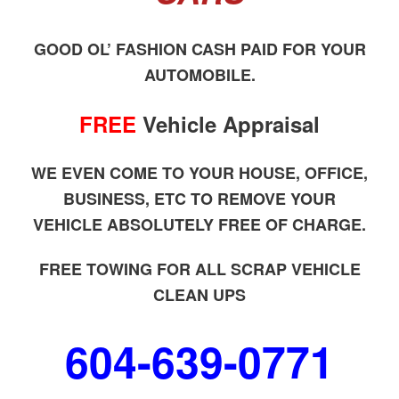
GOOD OL’ FASHION CASH PAID FOR YOUR
AUTOMOBILE.
FREE
Vehicle Appraisal
WE EVEN COME TO YOUR HOUSE, OFFICE,
BUSINESS, ETC TO REMOVE YOUR
VEHICLE ABSOLUTELY FREE OF CHARGE.
FREE TOWING FOR ALL SCRAP VEHICLE
CLEAN UPS
604-639-0771