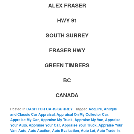
ALEX FRASER
HWY 91
SOUTH SURREY
FRASER HWY
GREEN TIMBERS
BC
CANADA
Posted in
CASH FOR CARS SURREY
|
Tagged
Acquire
,
Antique
and Classic Car Appraisal
,
Appraisal On My Collector Car
,
Appraise My Car
,
Appraise My Truck
,
Appraise My Van
,
Appraise
Your Auto
,
Appraise Your Car
,
Appraise Your Truck
,
Appraise Your
Van
,
Auto
,
Auto Auction
,
Auto Evaluation
,
Auto Lot
,
Auto Trade-in
,