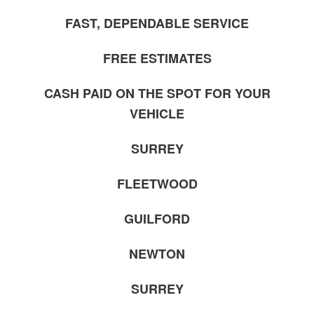
FAST, DEPENDABLE SERVICE
FREE ESTIMATES
CASH PAID ON THE SPOT FOR YOUR
VEHICLE
SURREY
FLEETWOOD
GUILFORD
NEWTON
SURREY