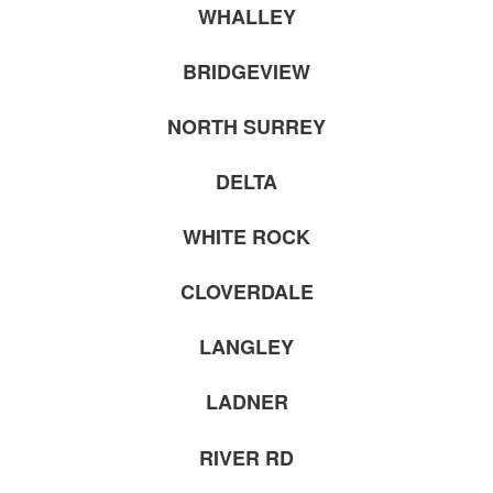
WHALLEY
BRIDGEVIEW
NORTH SURREY
DELTA
WHITE ROCK
CLOVERDALE
LANGLEY
LADNER
RIVER RD