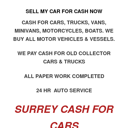
SELL MY CAR FOR CASH NOW
CASH FOR CARS, TRUCKS, VANS,
MINIVANS, MOTORCYCLES, BOATS. WE
BUY ALL MOTOR VEHICLES & VESSELS.
WE PAY CASH FOR OLD COLLECTOR
CARS & TRUCKS
ALL PAPER WORK COMPLETED
24 HR AUTO SERVICE
SURREY CASH FOR
CARS