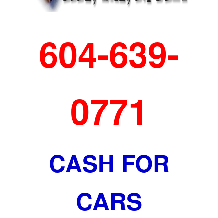
604-639-
0771
CASH FOR
CARS