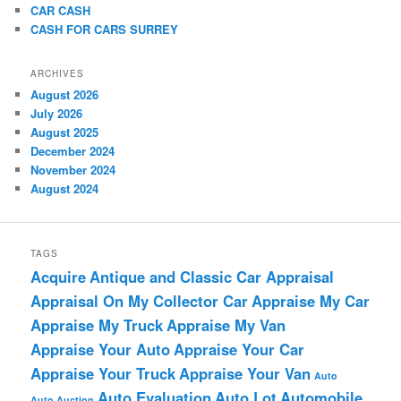
CAR CASH
CASH FOR CARS SURREY
ARCHIVES
August 2026
July 2026
August 2025
December 2024
November 2024
August 2024
TAGS
Acquire
Antique and Classic Car Appraisal
Appraisal On My Collector Car
Appraise My Car
Appraise My Truck
Appraise My Van
Appraise Your Auto
Appraise Your Car
Appraise Your Truck
Appraise Your Van
Auto
Auto Evaluation
Auto Lot
Automobile
Auto Auction