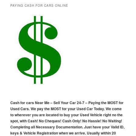
PAYING CASH FOR CARS ONLINE
Cash for cars Near Me – Sell Your Car 24-7 – Paying the MOST for
Used Cars. We pay the MOST for your Used Car Today. We come
to wherever you are located to buy your Used Vehicle right no the
spot, with Cash! No Cheques! Cash Only! No Hassle! No Waiting!
Completing all Necessary Documentation. Just have your Valid ID,
keys & Vehicle Registration when we arrive. Usually within 20