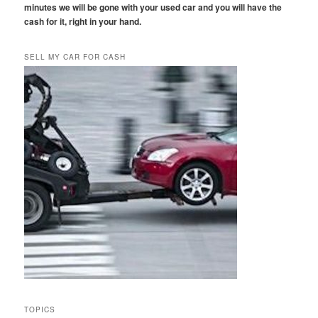
minutes we will be gone with your used car and you will have the
cash for it, right in your hand.
SELL MY CAR FOR CASH
TOPICS