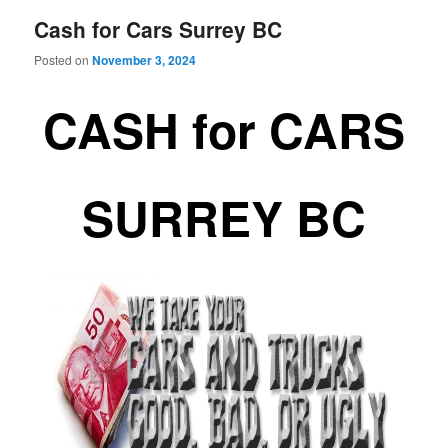
Cash for Cars Surrey BC
Posted on
November 3, 2024
CASH for CARS
SURREY BC