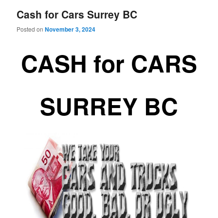
Cash for Cars Surrey BC
Posted on
November 3, 2024
CASH for CARS
SURREY BC