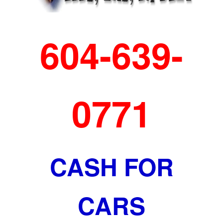
604-639-
0771
CASH FOR
CARS