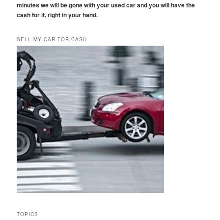
minutes we will be gone with your used car and you will have the
cash for it, right in your hand.
SELL MY CAR FOR CASH
TOPICS