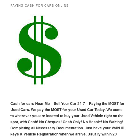
PAYING CASH FOR CARS ONLINE
Cash for cars Near Me – Sell Your Car 24-7 – Paying the MOST for
Used Cars. We pay the MOST for your Used Car Today. We come
to wherever you are located to buy your Used Vehicle right no the
spot, with Cash! No Cheques! Cash Only! No Hassle! No Waiting!
Completing all Necessary Documentation. Just have your Valid ID,
keys & Vehicle Registration when we arrive. Usually within 20