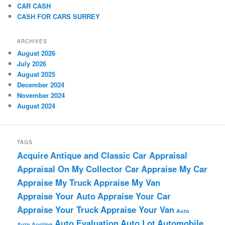
CAR CASH
CASH FOR CARS SURREY
ARCHIVES
August 2026
July 2026
August 2025
December 2024
November 2024
August 2024
TAGS
Acquire
Antique and Classic Car Appraisal
Appraisal On My Collector Car
Appraise My Car
Appraise My Truck
Appraise My Van
Appraise Your Auto
Appraise Your Car
Appraise Your Truck
Appraise Your Van
Auto
Auto Evaluation
Auto Lot
Automobile
Auto Auction