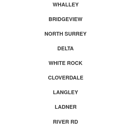
WHALLEY
BRIDGEVIEW
NORTH SURREY
DELTA
WHITE ROCK
CLOVERDALE
LANGLEY
LADNER
RIVER RD