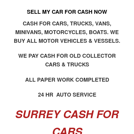
SELL MY CAR FOR CASH NOW
CASH FOR CARS, TRUCKS, VANS,
MINIVANS, MOTORCYCLES, BOATS. WE
BUY ALL MOTOR VEHICLES & VESSELS.
WE PAY CASH FOR OLD COLLECTOR
CARS & TRUCKS
ALL PAPER WORK COMPLETED
24 HR AUTO SERVICE
SURREY CASH FOR
CARS