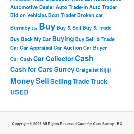
Automotive Dealer
Auto Trade-in
Auto Trader
Bid on Vehicles
Boat Trader
Broken car
Buy
Burnaby
Buy & Sell
Buy & Trade
Bus
Buying
Buy Back My Car
Buy Sell & Trade
Car
Car Appraisal
Car Auction
Car Buyer
Cash
Car Collector
Car Cash
Cash for Cars Surrey
Craigslist
Kijiji
Money
Sell
Selling
Trade
Truck
USED
Copyright © 2026 All Rights Reserved Cash for Cars Surrey - BC