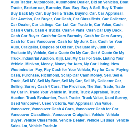
Auto Trader
,
Automobile
,
Automotive Dealer
,
Bid on Vehicles
,
Boat
Trader
,
Broken car
,
Burnaby
,
Bus
,
Buy
,
Buy & Sell
,
Buy & Trade
,
Buy Back My Car
,
Buy Sell & Trade
,
Buying
,
Car
,
Car Appraisal
,
Car Auction
,
Car Buyer
,
Car Cash
,
Car Classifieds
,
Car Collector
,
Car Dealer
,
Car Listings
,
Car Lot
,
Car Trade-in
,
Car Value
,
Cash
,
Cash 4 Cars
,
Cash 4 Trucks
,
Cash 4 Vans
,
Cash Car Buy Back
,
Cash Car Buyer
,
Cash for Cars Burnaby
,
Cash for Cars Surrey
,
Cash for Cars Vancouver
,
Cash for My Junk Car
,
Cash for Your
Auto
,
Craigslist
,
Dispose of Old car
,
Evaluate My Junk Car
,
Evaluate My Vehicle
,
Get a Quote On My Car
,
Get A Quote On My
Truck
,
Industrial Auction
,
Kijiji
,
List My Car For Sale
,
Listing Your
Vehicle
,
Minivan
,
Money
,
Money for Auto
,
My Car Listing
,
New
Westminster
,
Pay
,
Pay Cash for Your Vehicle
,
Pay for Cars
,
Paying
Cash
,
Purchase
,
Richmond
,
Scrap Car Cash Money
,
Sell
,
Sell &
Trade
,
Sell MY
,
Sell My Boat
,
Sell My Car
,
Sell My Collector Car
,
Selling
,
Surrey Cash 4 Cars
,
The Province
,
The Sun
,
Trade
,
Trade
My Car In
,
Trade Your Vehicle In
,
Truck
,
Truck Appraisal
,
Truck
Auction
,
Truck Evaluation
,
Truck Trader
,
Truck Value
,
Used Surrey
,
Used Vancouver
,
Used Victoria
,
Van Appraisal
,
Van Value
,
Vancouver
,
Vancouver Cash 4 Cars
,
Vancouver Cash for Car
,
Vancouver Classifieds
,
Vancouver Craigslist
,
Vehicle
,
Vehicle
Buyer
,
Vehicle Classifieds
,
Vehicle Dealer
,
Vehicle Listings
,
Vehicle
Sales Lot
,
Vehicle Trade-in