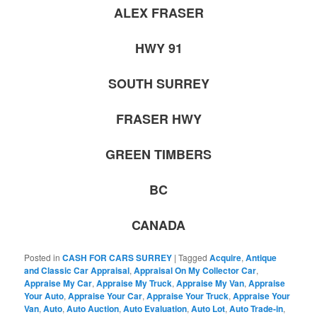
ALEX FRASER
HWY 91
SOUTH SURREY
FRASER HWY
GREEN TIMBERS
BC
CANADA
Posted in
CASH FOR CARS SURREY
|
Tagged
Acquire
,
Antique
and Classic Car Appraisal
,
Appraisal On My Collector Car
,
Appraise My Car
,
Appraise My Truck
,
Appraise My Van
,
Appraise
Your Auto
,
Appraise Your Car
,
Appraise Your Truck
,
Appraise Your
Van
,
Auto
,
Auto Auction
,
Auto Evaluation
,
Auto Lot
,
Auto Trade-in
,