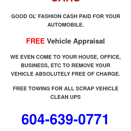
GOOD OL’ FASHION CASH PAID FOR YOUR
AUTOMOBILE.
FREE
Vehicle Appraisal
WE EVEN COME TO YOUR HOUSE, OFFICE,
BUSINESS, ETC TO REMOVE YOUR
VEHICLE ABSOLUTELY FREE OF CHARGE.
FREE TOWING FOR ALL SCRAP VEHICLE
CLEAN UPS
604-639-0771