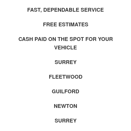
FAST, DEPENDABLE SERVICE
FREE ESTIMATES
CASH PAID ON THE SPOT FOR YOUR
VEHICLE
SURREY
FLEETWOOD
GUILFORD
NEWTON
SURREY