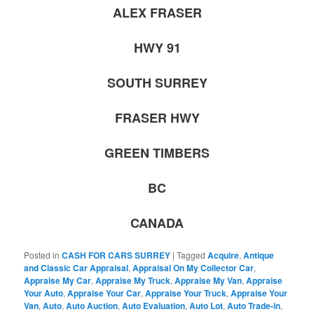
ALEX FRASER
HWY 91
SOUTH SURREY
FRASER HWY
GREEN TIMBERS
BC
CANADA
Posted in
CASH FOR CARS SURREY
|
Tagged
Acquire
,
Antique
and Classic Car Appraisal
,
Appraisal On My Collector Car
,
Appraise My Car
,
Appraise My Truck
,
Appraise My Van
,
Appraise
Your Auto
,
Appraise Your Car
,
Appraise Your Truck
,
Appraise Your
Van
,
Auto
,
Auto Auction
,
Auto Evaluation
,
Auto Lot
,
Auto Trade-in
,