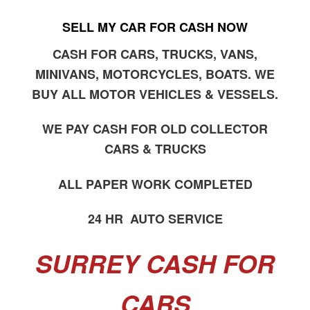
SELL MY CAR FOR CASH NOW
CASH FOR CARS, TRUCKS, VANS,
MINIVANS, MOTORCYCLES, BOATS. WE
BUY ALL MOTOR VEHICLES & VESSELS.
WE PAY CASH FOR OLD COLLECTOR
CARS & TRUCKS
ALL PAPER WORK COMPLETED
24 HR AUTO SERVICE
SURREY CASH FOR
CARS