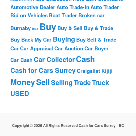
Automotive Dealer
Auto Trade-in
Auto Trader
Bid on Vehicles
Boat Trader
Broken car
Buy
Burnaby
Buy & Sell
Buy & Trade
Bus
Buying
Buy Back My Car
Buy Sell & Trade
Car
Car Appraisal
Car Auction
Car Buyer
Cash
Car Collector
Car Cash
Cash for Cars Surrey
Craigslist
Kijiji
Money
Sell
Selling
Trade
Truck
USED
Copyright © 2026 All Rights Reserved Cash for Cars Surrey - BC