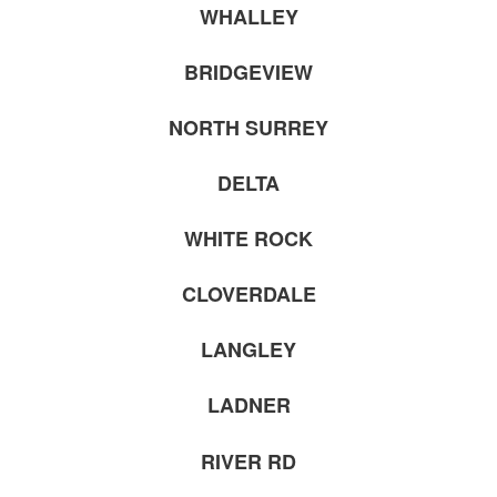
WHALLEY
BRIDGEVIEW
NORTH SURREY
DELTA
WHITE ROCK
CLOVERDALE
LANGLEY
LADNER
RIVER RD