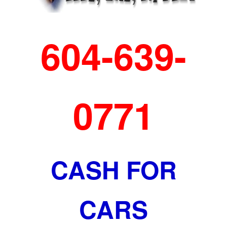
604-639-
0771
CASH FOR
CARS