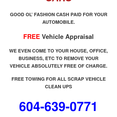
GOOD OL’ FASHION CASH PAID FOR YOUR
AUTOMOBILE.
FREE
Vehicle Appraisal
WE EVEN COME TO YOUR HOUSE, OFFICE,
BUSINESS, ETC TO REMOVE YOUR
VEHICLE ABSOLUTELY FREE OF CHARGE.
FREE TOWING FOR ALL SCRAP VEHICLE
CLEAN UPS
604-639-0771