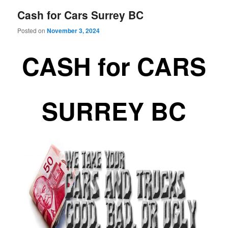
Cash for Cars Surrey BC
Posted on
November 3, 2024
CASH for CARS
SURREY BC