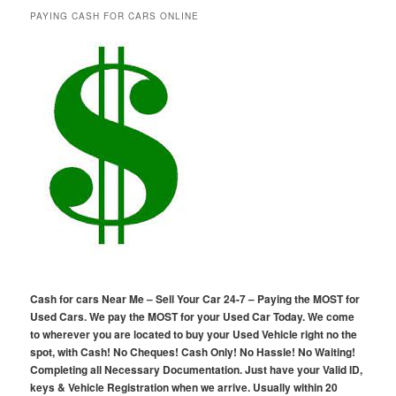
PAYING CASH FOR CARS ONLINE
Cash for cars Near Me – Sell Your Car 24-7 – Paying the MOST for
Used Cars. We pay the MOST for your Used Car Today. We come
to wherever you are located to buy your Used Vehicle right no the
spot, with Cash! No Cheques! Cash Only! No Hassle! No Waiting!
Completing all Necessary Documentation. Just have your Valid ID,
keys & Vehicle Registration when we arrive. Usually within 20