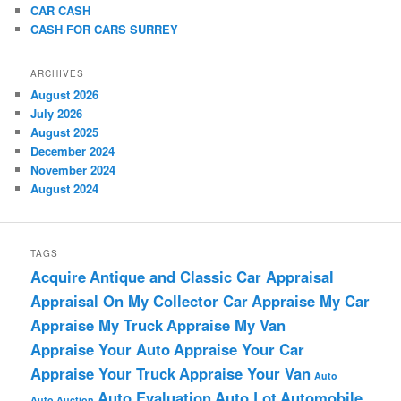
CAR CASH
CASH FOR CARS SURREY
ARCHIVES
August 2026
July 2026
August 2025
December 2024
November 2024
August 2024
TAGS
Acquire
Antique and Classic Car Appraisal
Appraisal On My Collector Car
Appraise My Car
Appraise My Truck
Appraise My Van
Appraise Your Auto
Appraise Your Car
Appraise Your Truck
Appraise Your Van
Auto
Auto Evaluation
Auto Lot
Automobile
Auto Auction