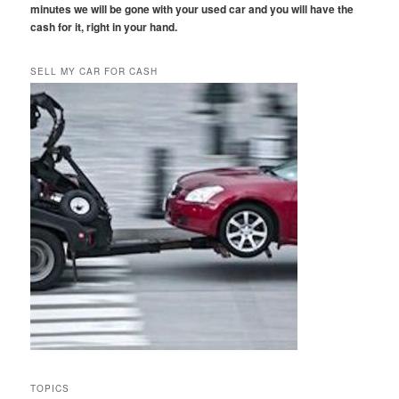
minutes we will be gone with your used car and you will have the
cash for it, right in your hand.
SELL MY CAR FOR CASH
TOPICS