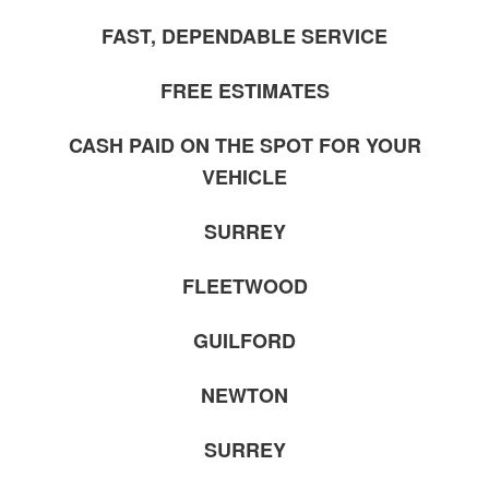
FAST, DEPENDABLE SERVICE
FREE ESTIMATES
CASH PAID ON THE SPOT FOR YOUR
VEHICLE
SURREY
FLEETWOOD
GUILFORD
NEWTON
SURREY