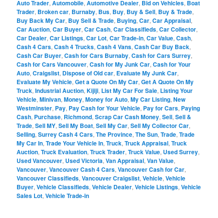
Auto Trader
,
Automobile
,
Automotive Dealer
,
Bid on Vehicles
,
Boat
Trader
,
Broken car
,
Burnaby
,
Bus
,
Buy
,
Buy & Sell
,
Buy & Trade
,
Buy Back My Car
,
Buy Sell & Trade
,
Buying
,
Car
,
Car Appraisal
,
Car Auction
,
Car Buyer
,
Car Cash
,
Car Classifieds
,
Car Collector
,
Car Dealer
,
Car Listings
,
Car Lot
,
Car Trade-in
,
Car Value
,
Cash
,
Cash 4 Cars
,
Cash 4 Trucks
,
Cash 4 Vans
,
Cash Car Buy Back
,
Cash Car Buyer
,
Cash for Cars Burnaby
,
Cash for Cars Surrey
,
Cash for Cars Vancouver
,
Cash for My Junk Car
,
Cash for Your
Auto
,
Craigslist
,
Dispose of Old car
,
Evaluate My Junk Car
,
Evaluate My Vehicle
,
Get a Quote On My Car
,
Get A Quote On My
Truck
,
Industrial Auction
,
Kijiji
,
List My Car For Sale
,
Listing Your
Vehicle
,
Minivan
,
Money
,
Money for Auto
,
My Car Listing
,
New
Westminster
,
Pay
,
Pay Cash for Your Vehicle
,
Pay for Cars
,
Paying
Cash
,
Purchase
,
Richmond
,
Scrap Car Cash Money
,
Sell
,
Sell &
Trade
,
Sell MY
,
Sell My Boat
,
Sell My Car
,
Sell My Collector Car
,
Selling
,
Surrey Cash 4 Cars
,
The Province
,
The Sun
,
Trade
,
Trade
My Car In
,
Trade Your Vehicle In
,
Truck
,
Truck Appraisal
,
Truck
Auction
,
Truck Evaluation
,
Truck Trader
,
Truck Value
,
Used Surrey
,
Used Vancouver
,
Used Victoria
,
Van Appraisal
,
Van Value
,
Vancouver
,
Vancouver Cash 4 Cars
,
Vancouver Cash for Car
,
Vancouver Classifieds
,
Vancouver Craigslist
,
Vehicle
,
Vehicle
Buyer
,
Vehicle Classifieds
,
Vehicle Dealer
,
Vehicle Listings
,
Vehicle
Sales Lot
,
Vehicle Trade-in