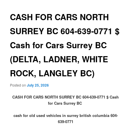
CASH FOR CARS NORTH
SURREY BC 604-639-0771 $
Cash for Cars Surrey BC
(DELTA, LADNER, WHITE
ROCK, LANGLEY BC)
Posted on
July 25, 2026
CASH FOR CARS NORTH SURREY BC 604-639-0771 $ Cash
for Cars Surrey BC
cash for old used vehicles in surrey british columbia 604-
639-0771