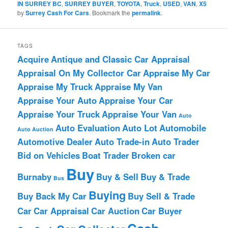
IN SURREY BC
,
SURREY BUYER
,
TOYOTA
,
Truck
,
USED
,
VAN
,
X5
by
Surrey Cash For Cars
. Bookmark the
permalink
.
TAGS
Acquire
Antique and Classic Car Appraisal
Appraisal On My Collector Car
Appraise My Car
Appraise My Truck
Appraise My Van
Appraise Your Auto
Appraise Your Car
Appraise Your Truck
Appraise Your Van
Auto
Auto Evaluation
Auto Lot
Automobile
Auto Auction
Automotive Dealer
Auto Trade-in
Auto Trader
Bid on Vehicles
Boat Trader
Broken car
Buy
Burnaby
Buy & Sell
Buy & Trade
Bus
Buying
Buy Back My Car
Buy Sell & Trade
Car
Car Appraisal
Car Auction
Car Buyer