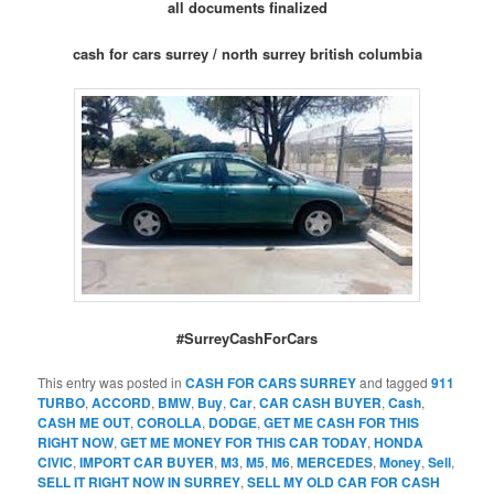
all documents finalized
cash for cars surrey / north surrey british columbia
#SurreyCashForCars
This entry was posted in
CASH FOR CARS SURREY
and tagged
911
TURBO
,
ACCORD
,
BMW
,
Buy
,
Car
,
CAR CASH BUYER
,
Cash
,
CASH ME OUT
,
COROLLA
,
DODGE
,
GET ME CASH FOR THIS
RIGHT NOW
,
GET ME MONEY FOR THIS CAR TODAY
,
HONDA
CIVIC
,
IMPORT CAR BUYER
,
M3
,
M5
,
M6
,
MERCEDES
,
Money
,
Sell
,
SELL IT RIGHT NOW IN SURREY
,
SELL MY OLD CAR FOR CASH