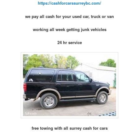
https://cashforcarssurreybc.com/
we pay all cash for your used car, truck or van
working all week getting junk vehicles
24 hr service
free towing with all surrey cash for cars