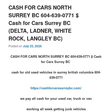
CASH FOR CARS NORTH
SURREY BC 604-639-0771 $
Cash for Cars Surrey BC
(DELTA, LADNER, WHITE
ROCK, LANGLEY BC)
Posted on
July 25, 2026
CASH FOR CARS NORTH SURREY BC 604-639-0771 $ Cash
for Cars Surrey BC
cash for old used vehicles in surrey british columbia 604-
639-0771
https://cashforcarssurreybc.com/
we pay all cash for your used car, truck or van
working all week getting junk vehicles