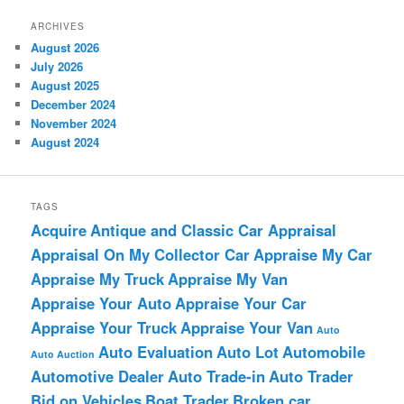
ARCHIVES
August 2026
July 2026
August 2025
December 2024
November 2024
August 2024
TAGS
Acquire
Antique and Classic Car Appraisal
Appraisal On My Collector Car
Appraise My Car
Appraise My Truck
Appraise My Van
Appraise Your Auto
Appraise Your Car
Appraise Your Truck
Appraise Your Van
Auto
Auto Evaluation
Auto Lot
Automobile
Auto Auction
Automotive Dealer
Auto Trade-in
Auto Trader
Bid on Vehicles
Boat Trader
Broken car