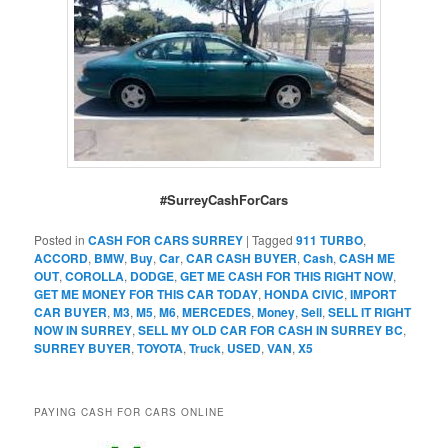
#SurreyCashForCars
Posted in
CASH FOR CARS SURREY
|
Tagged
911 TURBO
,
ACCORD
,
BMW
,
Buy
,
Car
,
CAR CASH BUYER
,
Cash
,
CASH ME
OUT
,
COROLLA
,
DODGE
,
GET ME CASH FOR THIS RIGHT NOW
,
GET ME MONEY FOR THIS CAR TODAY
,
HONDA CIVIC
,
IMPORT
CAR BUYER
,
M3
,
M5
,
M6
,
MERCEDES
,
Money
,
Sell
,
SELL IT RIGHT
NOW IN SURREY
,
SELL MY OLD CAR FOR CASH IN SURREY BC
,
SURREY BUYER
,
TOYOTA
,
Truck
,
USED
,
VAN
,
X5
PAYING CASH FOR CARS ONLINE