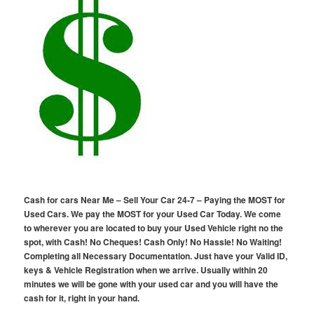
Cash for cars Near Me – Sell Your Car 24-7 – Paying the MOST for
Used Cars. We pay the MOST for your Used Car Today. We come
to wherever you are located to buy your Used Vehicle right no the
spot, with Cash! No Cheques! Cash Only! No Hassle! No Waiting!
Completing all Necessary Documentation. Just have your Valid ID,
keys & Vehicle Registration when we arrive. Usually within 20
minutes we will be gone with your used car and you will have the
cash for it, right in your hand.