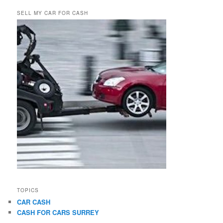
SELL MY CAR FOR CASH
TOPICS
CAR CASH
CASH FOR CARS SURREY