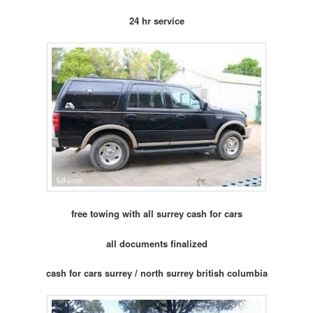
24 hr service
free towing with all surrey cash for cars
all documents finalized
cash for cars surrey / north surrey british columbia