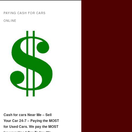
PAYING CASH FOR CARS
ONLINE
Cash for cars Near Me – Sell
Your Car 24-7 – Paying the MOST
for Used Cars. We pay the MOST