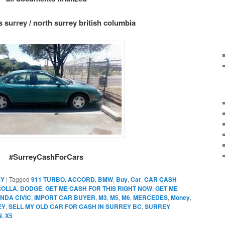
s surrey / north surrey british columbia
#SurreyCashForCars
EY
|
Tagged
911 TURBO
,
ACCORD
,
BMW
,
Buy
,
Car
,
CAR CASH
ROLLA
,
DODGE
,
GET ME CASH FOR THIS RIGHT NOW
,
GET ME
NDA CIVIC
,
IMPORT CAR BUYER
,
M3
,
M5
,
M6
,
MERCEDES
,
Money
,
EY
,
SELL MY OLD CAR FOR CASH IN SURREY BC
,
SURREY
N
,
X5