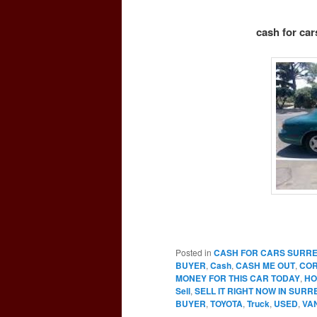
cash for car
Posted in
CASH FOR CARS SURR
BUYER
,
Cash
,
CASH ME OUT
,
CO
MONEY FOR THIS CAR TODAY
,
HO
Sell
,
SELL IT RIGHT NOW IN SURR
BUYER
,
TOYOTA
,
Truck
,
USED
,
VA