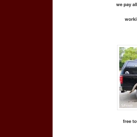
we pay all
worki
free t