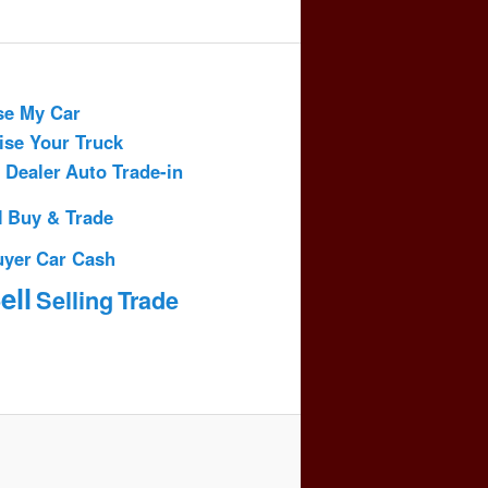
se My Car
ise Your Truck
 Dealer
Auto Trade-in
l
Buy & Trade
uyer
Car Cash
ell
Selling
Trade