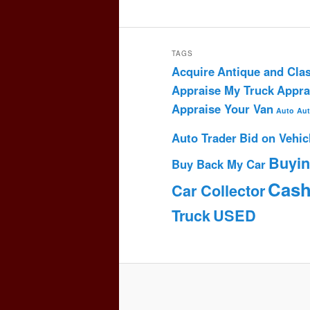
TAGS
Acquire
Antique and Clas
Appraise My Truck
Appra
Appraise Your Van
Auto
Aut
Auto Trader
Bid on Vehic
Buyi
Buy Back My Car
Cas
Car Collector
Truck
USED