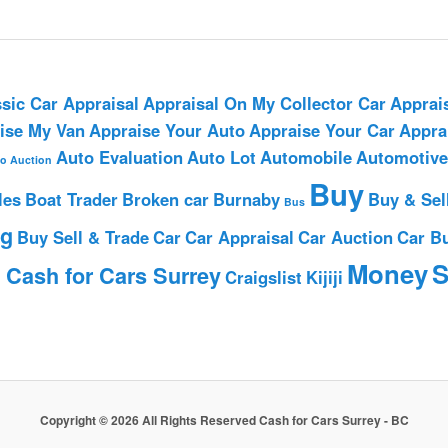
sic Car Appraisal
Appraisal On My Collector Car
Apprai
ise My Van
Appraise Your Auto
Appraise Your Car
Appra
Auto Evaluation
Auto Lot
Automobile
Automotive
o Auction
Buy
les
Boat Trader
Broken car
Burnaby
Buy & Sel
Bus
ng
Buy Sell & Trade
Car
Car Appraisal
Car Auction
Car B
h
Money
S
Cash for Cars Surrey
Craigslist
Kijiji
Copyright © 2026 All Rights Reserved Cash for Cars Surrey - BC