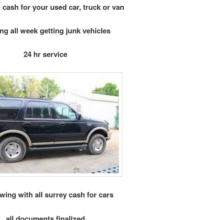
 cash for your used car, truck or van
ng all week getting junk vehicles
24 hr service
owing with all surrey cash for cars
all documents finalized