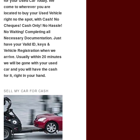
for your Used Car Today. We
come to wherever you are
located to buy your Used Vehicle
right no the spot, with Cash! No
Cheques! Cash Only! No Hassle!
No Waiting! Completing all
Necessary Documentation. Just
have your Valid ID, keys &
Vehicle Registration when we
arrive. Usually within 20 minutes
we will be gone with your used
car and you will have the cash
for it, right in your hand.
SELL MY CAR FOR CASH