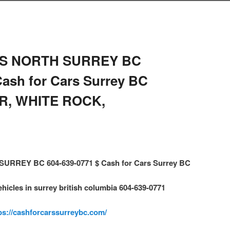
S NORTH SURREY BC
Cash for Cars Surrey BC
R, WHITE ROCK,
RREY BC 604-639-0771 $ Cash for Cars Surrey BC
ehicles in surrey british columbia 604-639-0771
ps://cashforcarssurreybc.com/