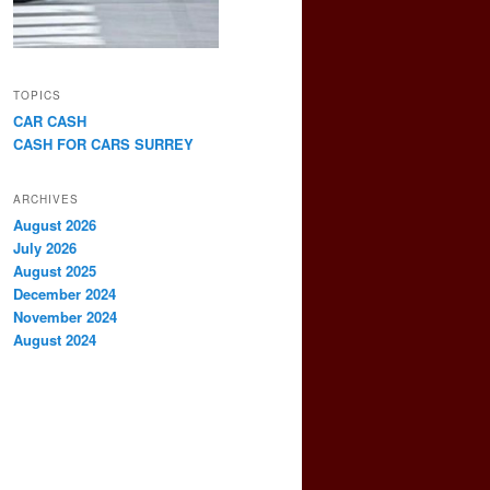
TOPICS
CAR CASH
CASH FOR CARS SURREY
ARCHIVES
August 2026
July 2026
August 2025
December 2024
November 2024
August 2024