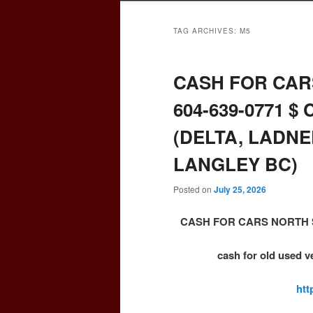
TAG ARCHIVES:
M5
CASH FOR CAR
604-639-0771 $ 
(DELTA, LADNE
LANGLEY BC)
Posted on
July 25, 2026
CASH FOR CARS NORTH SU
cash for old used v
htt