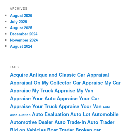
ARCHIVES
August 2026
July 2026
August 2025
December 2024
November 2024
August 2024
TAGS
Acquire
Antique and Classic Car Appraisal
Appraisal On My Collector Car
Appraise My Car
Appraise My Truck
Appraise My Van
Appraise Your Auto
Appraise Your Car
Appraise Your Truck
Appraise Your Van
Auto
Auto Evaluation
Auto Lot
Automobile
Auto Auction
Automotive Dealer
Auto Trade-in
Auto Trader
Bid on Vehicles
Boat Trader
Broken car