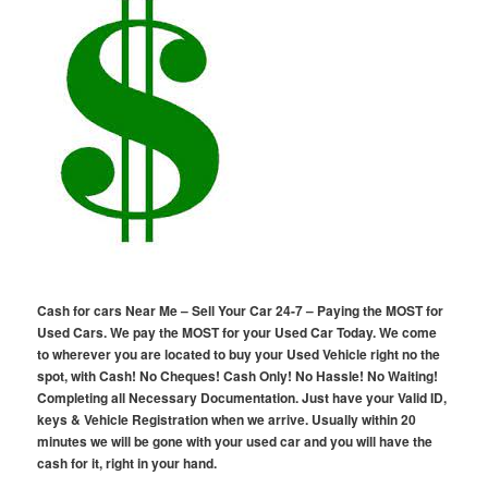
Cash for cars Near Me – Sell Your Car 24-7 – Paying the MOST for
Used Cars. We pay the MOST for your Used Car Today. We come
to wherever you are located to buy your Used Vehicle right no the
spot, with Cash! No Cheques! Cash Only! No Hassle! No Waiting!
Completing all Necessary Documentation. Just have your Valid ID,
keys & Vehicle Registration when we arrive. Usually within 20
minutes we will be gone with your used car and you will have the
cash for it, right in your hand.