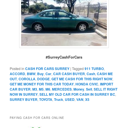
#SurreyCashForCars
Posted in
CASH FOR CARS SURREY
|
Tagged
911 TURBO
,
ACCORD
,
BMW
,
Buy
,
Car
,
CAR CASH BUYER
,
Cash
,
CASH ME
OUT
,
COROLLA
,
DODGE
,
GET ME CASH FOR THIS RIGHT NOW
,
GET ME MONEY FOR THIS CAR TODAY
,
HONDA CIVIC
,
IMPORT
CAR BUYER
,
M3
,
M5
,
M6
,
MERCEDES
,
Money
,
Sell
,
SELL IT RIGHT
NOW IN SURREY
,
SELL MY OLD CAR FOR CASH IN SURREY BC
,
SURREY BUYER
,
TOYOTA
,
Truck
,
USED
,
VAN
,
X5
PAYING CASH FOR CARS ONLINE