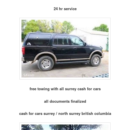
24 hr service
free towing with all surrey cash for cars
all documents finalized
cash for cars surrey / north surrey british columbia