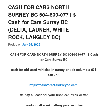
CASH FOR CARS NORTH
SURREY BC 604-639-0771 $
Cash for Cars Surrey BC
(DELTA, LADNER, WHITE
ROCK, LANGLEY BC)
Posted on
July 25, 2026
CASH FOR CARS NORTH SURREY BC 604-639-0771 $ Cash
for Cars Surrey BC
cash for old used vehicles in surrey british columbia 604-
639-0771
https://cashforcarssurreybc.com/
we pay all cash for your used car, truck or van
working all week getting junk vehicles