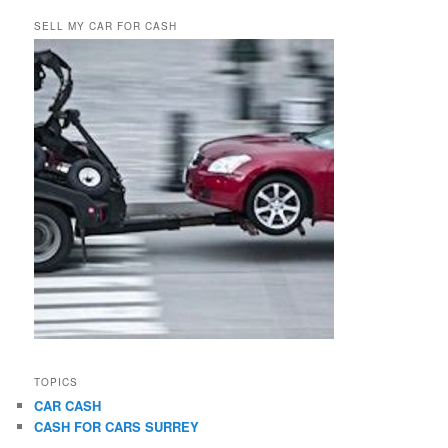
SELL MY CAR FOR CASH
TOPICS
CAR CASH
CASH FOR CARS SURREY