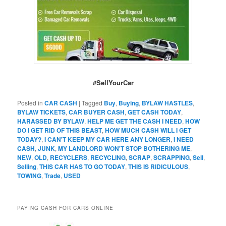
#SellYourCar
Posted in
CAR CASH
|
Tagged
Buy
,
Buying
,
BYLAW HASTLES
,
BYLAW TICKETS
,
CAR BUYER CASH
,
GET CASH TODAY
,
HARASSED BY BYLAW
,
HELP ME GET THE CASH I NEED
,
HOW
DO I GET RID OF THIS BEAST
,
HOW MUCH CASH WILL I GET
TODAY?
,
I CAN'T KEEP MY CAR HERE ANY LONGER
,
I NEED
CASH
,
JUNK
,
MY LANDLORD WON'T STOP BOTHERING ME
,
NEW
,
OLD
,
RECYCLERS
,
RECYCLING
,
SCRAP
,
SCRAPPING
,
Sell
,
Selling
,
THIS CAR HAS TO GO TODAY
,
THIS IS RIDICULOUS
,
TOWING
,
Trade
,
USED
PAYING CASH FOR CARS ONLINE