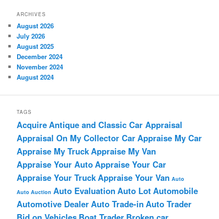
ARCHIVES
August 2026
July 2026
August 2025
December 2024
November 2024
August 2024
TAGS
Acquire
Antique and Classic Car Appraisal
Appraisal On My Collector Car
Appraise My Car
Appraise My Truck
Appraise My Van
Appraise Your Auto
Appraise Your Car
Appraise Your Truck
Appraise Your Van
Auto
Auto Evaluation
Auto Lot
Automobile
Auto Auction
Automotive Dealer
Auto Trade-in
Auto Trader
Bid on Vehicles
Boat Trader
Broken car