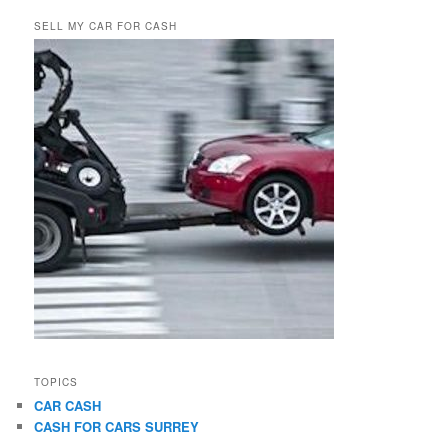
SELL MY CAR FOR CASH
TOPICS
CAR CASH
CASH FOR CARS SURREY