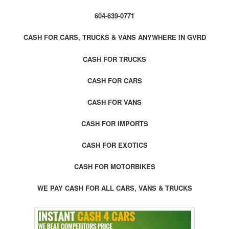
604-639-0771
CASH FOR CARS, TRUCKS & VANS ANYWHERE IN GVRD
CASH FOR TRUCKS
CASH FOR CARS
CASH FOR VANS
CASH FOR IMPORTS
CASH FOR EXOTICS
CASH FOR MOTORBIKES
WE PAY CASH FOR ALL CARS, VANS & TRUCKS