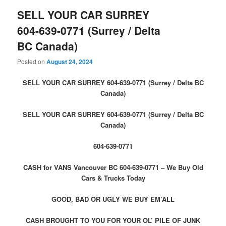
SELL YOUR CAR SURREY
604-639-0771 (Surrey / Delta
BC Canada)
Posted on
August 24, 2024
SELL YOUR CAR SURREY 604-639-0771 (Surrey / Delta BC
Canada)
SELL YOUR CAR SURREY 604-639-0771 (Surrey / Delta BC
Canada)
604-639-0771
CASH for VANS Vancouver BC 604-639-0771 – We Buy Old
Cars & Trucks Today
GOOD, BAD OR UGLY WE BUY EM’ALL
CASH BROUGHT TO YOU FOR YOUR OL’ PILE OF JUNK