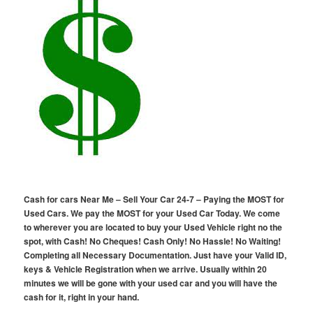
Cash for cars Near Me – Sell Your Car 24-7 – Paying the MOST for
Used Cars. We pay the MOST for your Used Car Today. We come
to wherever you are located to buy your Used Vehicle right no the
spot, with Cash! No Cheques! Cash Only! No Hassle! No Waiting!
Completing all Necessary Documentation. Just have your Valid ID,
keys & Vehicle Registration when we arrive. Usually within 20
minutes we will be gone with your used car and you will have the
cash for it, right in your hand.