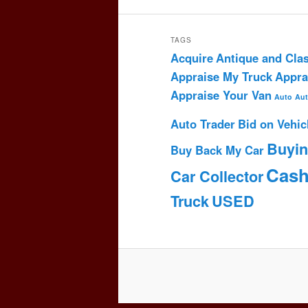
TAGS
Acquire
Antique and Clas
Appraise My Truck
Appra
Appraise Your Van
Auto
Aut
Auto Trader
Bid on Vehic
Buyi
Buy Back My Car
Cas
Car Collector
Truck
USED