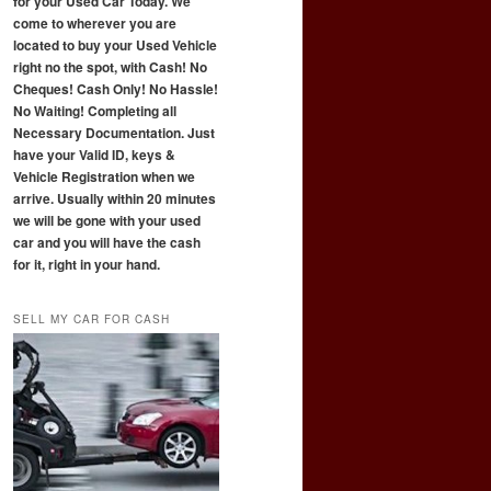
for your Used Car Today. We
come to wherever you are
located to buy your Used Vehicle
right no the spot, with Cash! No
Cheques! Cash Only! No Hassle!
No Waiting! Completing all
Necessary Documentation. Just
have your Valid ID, keys &
Vehicle Registration when we
arrive. Usually within 20 minutes
we will be gone with your used
car and you will have the cash
for it, right in your hand.
SELL MY CAR FOR CASH