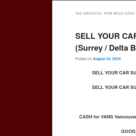
TAG ARCHIVES:
HOW MUCH CASH 
SELL YOUR CAR
(Surrey / Delta
Posted on
August 24, 2024
SELL YOUR CAR SURR
SELL YOUR CAR SURR
CASH for VANS Vancouver 
GOOD,