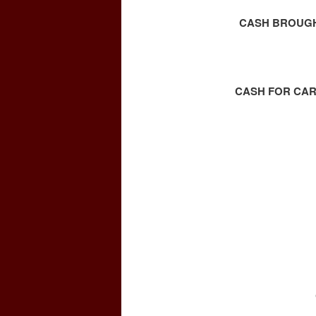
CASH BROUGHT
CASH FOR CAR