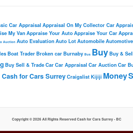
sic Car Appraisal
Appraisal On My Collector Car
Apprai
ise My Van
Appraise Your Auto
Appraise Your Car
Appra
Auto Evaluation
Auto Lot
Automobile
Automotive
o Auction
Buy
les
Boat Trader
Broken car
Burnaby
Buy & Sel
Bus
ng
Buy Sell & Trade
Car
Car Appraisal
Car Auction
Car B
h
Money
S
Cash for Cars Surrey
Craigslist
Kijiji
Copyright © 2026 All Rights Reserved Cash for Cars Surrey - BC