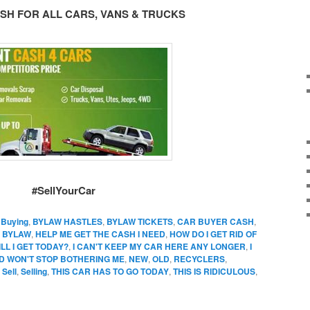
SH FOR ALL CARS, VANS & TRUCKS
#SellYourCar
,
Buying
,
BYLAW HASTLES
,
BYLAW TICKETS
,
CAR BUYER CASH
,
 BYLAW
,
HELP ME GET THE CASH I NEED
,
HOW DO I GET RID OF
L I GET TODAY?
,
I CAN'T KEEP MY CAR HERE ANY LONGER
,
I
D WON'T STOP BOTHERING ME
,
NEW
,
OLD
,
RECYCLERS
,
,
Sell
,
Selling
,
THIS CAR HAS TO GO TODAY
,
THIS IS RIDICULOUS
,