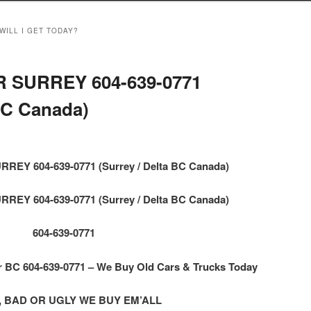
WILL I GET TODAY?
 SURREY 604-639-0771
 BC Canada)
EY 604-639-0771 (Surrey / Delta BC Canada)
EY 604-639-0771 (Surrey / Delta BC Canada)
604-639-0771
BC 604-639-0771 – We Buy Old Cars & Trucks Today
 BAD OR UGLY WE BUY EM’ALL