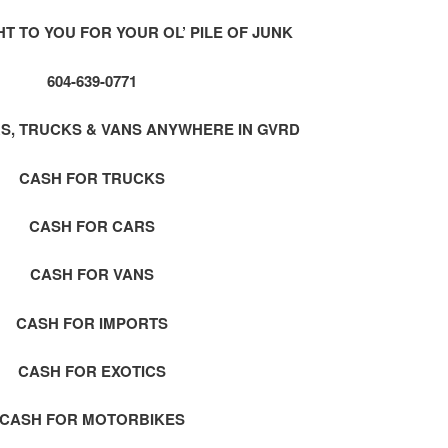
 TO YOU FOR YOUR OL’ PILE OF JUNK
604-639-0771
S, TRUCKS & VANS ANYWHERE IN GVRD
CASH FOR TRUCKS
CASH FOR CARS
CASH FOR VANS
CASH FOR IMPORTS
CASH FOR EXOTICS
CASH FOR MOTORBIKES