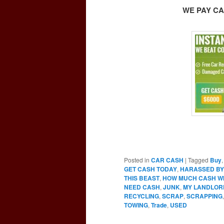
WE PAY CA
Posted in
CAR CASH
|
Tagged
Buy
GET CASH TODAY
,
HARASSED BY
THIS BEAST
,
HOW MUCH CASH WIL
NEED CASH
,
JUNK
,
MY LANDLOR
RECYCLING
,
SCRAP
,
SCRAPPING
TOWING
,
Trade
,
USED