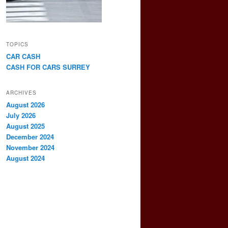
TOPICS
CAR CASH
CASH FOR CARS SURREY
ARCHIVES
August 2026
July 2026
August 2025
December 2024
November 2024
August 2024