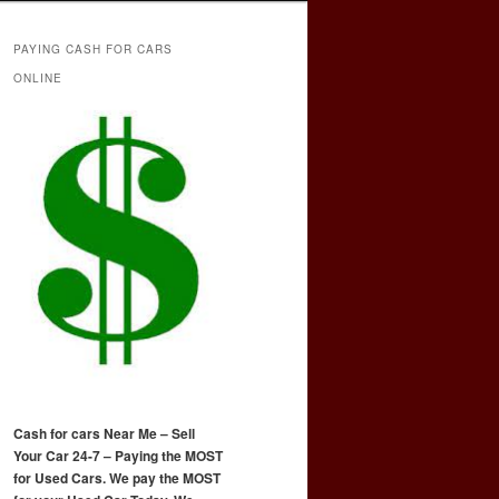
PAYING CASH FOR CARS
ONLINE
Cash for cars Near Me – Sell
Your Car 24-7 – Paying the MOST
for Used Cars. We pay the MOST