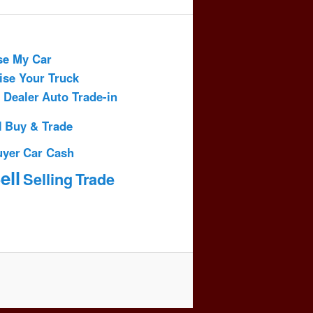
se My Car
ise Your Truck
 Dealer
Auto Trade-in
l
Buy & Trade
uyer
Car Cash
ell
Selling
Trade