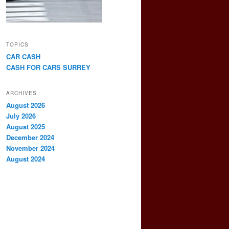
TOPICS
CAR CASH
CASH FOR CARS SURREY
ARCHIVES
August 2026
July 2026
August 2025
December 2024
November 2024
August 2024