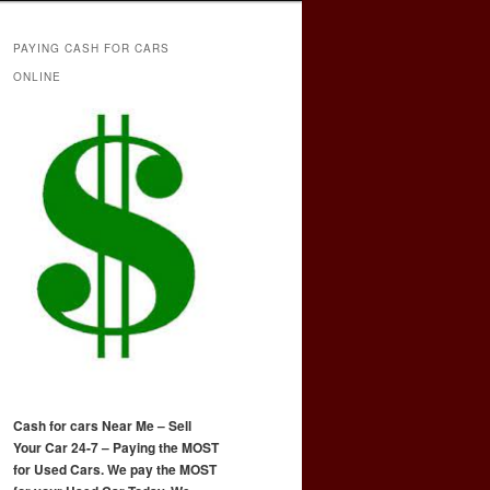
PAYING CASH FOR CARS
ONLINE
Cash for cars Near Me – Sell
Your Car 24-7 – Paying the MOST
for Used Cars. We pay the MOST