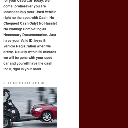
for your Used Car Today. We
come to wherever you are
located to buy your Used Vehicle
right no the spot, with Cash! No
Cheques! Cash Only! No Hassle!
No Waiting! Completing all
Necessary Documentation. Just
have your Valid ID, keys &
Vehicle Registration when we
arrive. Usually within 20 minutes
we will be gone with your used
car and you will have the cash
for it, right in your hand.
SELL MY CAR FOR CASH