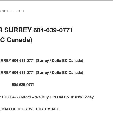
D OF THIS BEAST
 SURREY 604-639-0771
 BC Canada)
EY 604-639-0771 (Surrey / Delta BC Canada)
EY 604-639-0771 (Surrey / Delta BC Canada)
604-639-0771
BC 604-639-0771 – We Buy Old Cars & Trucks Today
 BAD OR UGLY WE BUY EM’ALL