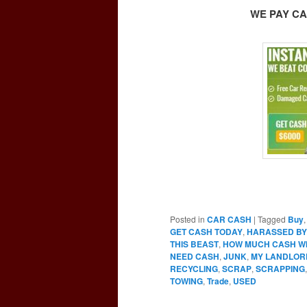
WE PAY CA
Posted in
CAR CASH
|
Tagged
Buy
GET CASH TODAY
,
HARASSED BY
THIS BEAST
,
HOW MUCH CASH WIL
NEED CASH
,
JUNK
,
MY LANDLOR
RECYCLING
,
SCRAP
,
SCRAPPING
TOWING
,
Trade
,
USED