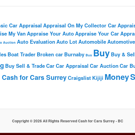
sic Car Appraisal
Appraisal On My Collector Car
Apprai
ise My Van
Appraise Your Auto
Appraise Your Car
Appra
Auto Evaluation
Auto Lot
Automobile
Automotive
o Auction
Buy
les
Boat Trader
Broken car
Burnaby
Buy & Sel
Bus
ng
Buy Sell & Trade
Car
Car Appraisal
Car Auction
Car B
h
Money
S
Cash for Cars Surrey
Craigslist
Kijiji
Copyright © 2026 All Rights Reserved Cash for Cars Surrey - BC