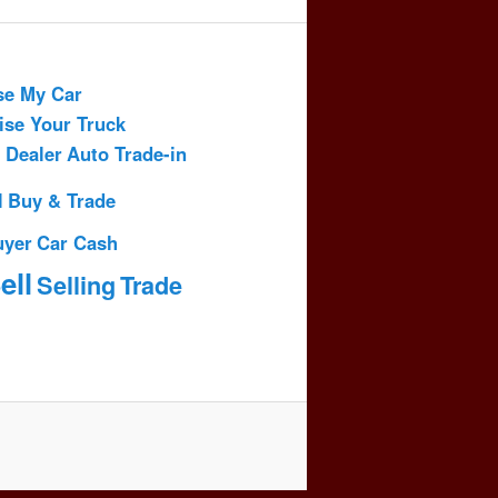
se My Car
ise Your Truck
 Dealer
Auto Trade-in
l
Buy & Trade
uyer
Car Cash
ell
Selling
Trade