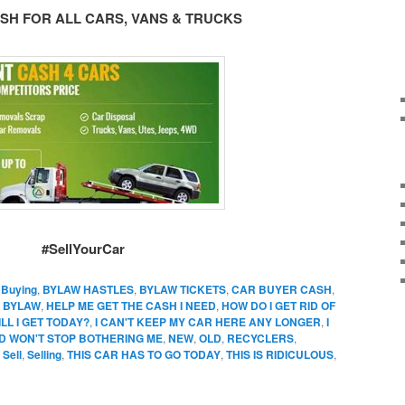
SH FOR ALL CARS, VANS & TRUCKS
#SellYourCar
,
Buying
,
BYLAW HASTLES
,
BYLAW TICKETS
,
CAR BUYER CASH
,
 BYLAW
,
HELP ME GET THE CASH I NEED
,
HOW DO I GET RID OF
L I GET TODAY?
,
I CAN'T KEEP MY CAR HERE ANY LONGER
,
I
D WON'T STOP BOTHERING ME
,
NEW
,
OLD
,
RECYCLERS
,
,
Sell
,
Selling
,
THIS CAR HAS TO GO TODAY
,
THIS IS RIDICULOUS
,