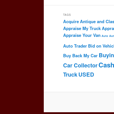
TAGS
Acquire
Antique and Clas
Appraise My Truck
Appra
Appraise Your Van
Auto
Aut
Auto Trader
Bid on Vehic
Buyi
Buy Back My Car
Cas
Car Collector
Truck
USED