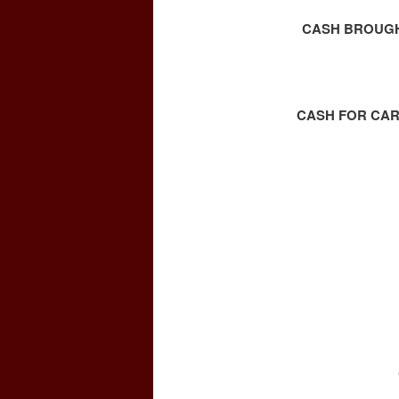
CASH BROUGHT
CASH FOR CAR