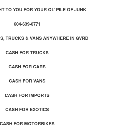
 TO YOU FOR YOUR OL’ PILE OF JUNK
604-639-0771
S, TRUCKS & VANS ANYWHERE IN GVRD
CASH FOR TRUCKS
CASH FOR CARS
CASH FOR VANS
CASH FOR IMPORTS
CASH FOR EXOTICS
CASH FOR MOTORBIKES