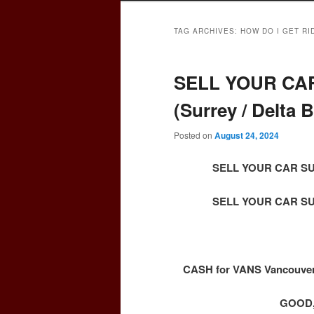
TAG ARCHIVES:
HOW DO I GET RI
SELL YOUR CAR
(Surrey / Delta
Posted on
August 24, 2024
SELL YOUR CAR SURR
SELL YOUR CAR SURR
CASH for VANS Vancouver 
GOOD,