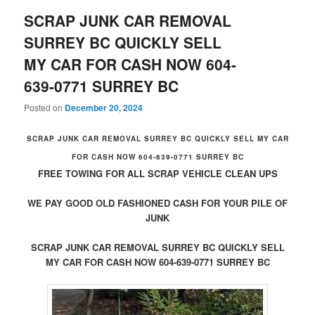
SCRAP JUNK CAR REMOVAL
SURREY BC QUICKLY SELL
MY CAR FOR CASH NOW 604-
639-0771 SURREY BC
Posted on
December 20, 2024
SCRAP JUNK CAR REMOVAL SURREY BC QUICKLY SELL MY CAR
FOR CASH NOW 604-639-0771 SURREY BC
FREE TOWING FOR ALL SCRAP VEHICLE CLEAN UPS
WE PAY GOOD OLD FASHIONED CASH FOR YOUR PILE OF
JUNK
SCRAP JUNK CAR REMOVAL SURREY BC QUICKLY SELL
MY CAR FOR CASH NOW 604-639-0771 SURREY BC