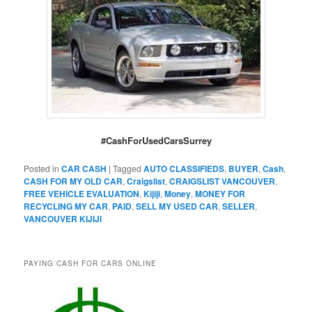
#CashForUsedCarsSurrey
Posted in
CAR CASH
|
Tagged
AUTO CLASSIFIEDS
,
BUYER
,
Cash
,
CASH FOR MY OLD CAR
,
Craigslist
,
CRAIGSLIST VANCOUVER
,
FREE VEHICLE EVALUATION
,
Kijiji
,
Money
,
MONEY FOR
RECYCLING MY CAR
,
PAID
,
SELL MY USED CAR
,
SELLER
,
VANCOUVER KIJIJI
PAYING CASH FOR CARS ONLINE