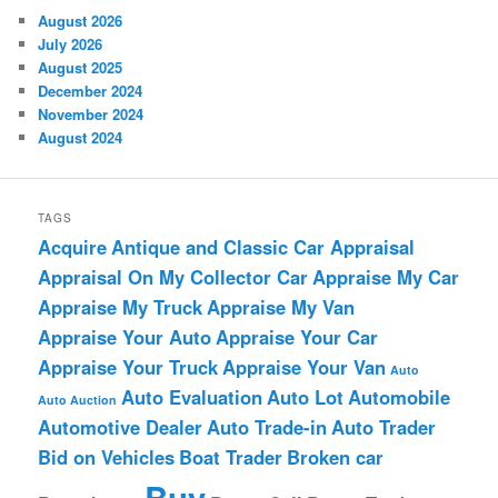
August 2026
July 2026
August 2025
December 2024
November 2024
August 2024
TAGS
Acquire
Antique and Classic Car Appraisal
Appraisal On My Collector Car
Appraise My Car
Appraise My Truck
Appraise My Van
Appraise Your Auto
Appraise Your Car
Appraise Your Truck
Appraise Your Van
Auto
Auto Evaluation
Auto Lot
Automobile
Auto Auction
Automotive Dealer
Auto Trade-in
Auto Trader
Bid on Vehicles
Boat Trader
Broken car
Buy