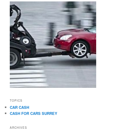
TOPICS
CAR CASH
CASH FOR CARS SURREY
ARCHIVES