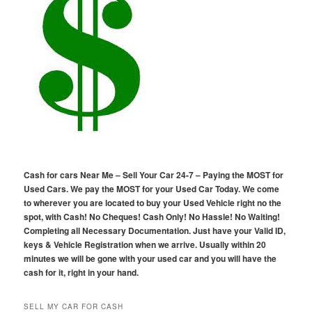
Cash for cars Near Me – Sell Your Car 24-7 – Paying the MOST for
Used Cars. We pay the MOST for your Used Car Today. We come
to wherever you are located to buy your Used Vehicle right no the
spot, with Cash! No Cheques! Cash Only! No Hassle! No Waiting!
Completing all Necessary Documentation. Just have your Valid ID,
keys & Vehicle Registration when we arrive. Usually within 20
minutes we will be gone with your used car and you will have the
cash for it, right in your hand.
SELL MY CAR FOR CASH