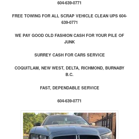
604-639-0771
FREE TOWING FOR ALL SCRAP VEHICLE CLEAN UPS 604-
639-0771
WE PAY GOOD OLD FASHION CASH FOR YOUR PILE OF
JUNK
SURREY CASH FOR CARS SERVICE
COQUITLAM, NEW WEST, DELTA, RICHMOND, BURNABY
B.C.
FAST, DEPENDABLE SERVICE
604-639-0771