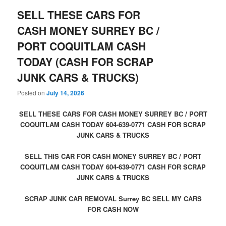
SELL THESE CARS FOR
CASH MONEY SURREY BC /
PORT COQUITLAM CASH
TODAY (CASH FOR SCRAP
JUNK CARS & TRUCKS)
Posted on
July 14, 2026
SELL THESE CARS FOR CASH MONEY SURREY BC / PORT
COQUITLAM CASH TODAY 604-639-0771 CASH FOR SCRAP
JUNK CARS & TRUCKS
SELL THIS CAR FOR CASH MONEY SURREY BC / PORT
COQUITLAM CASH TODAY 604-639-0771 CASH FOR SCRAP
JUNK CARS & TRUCKS
SCRAP JUNK CAR REMOVAL Surrey BC SELL MY CARS
FOR CASH NOW