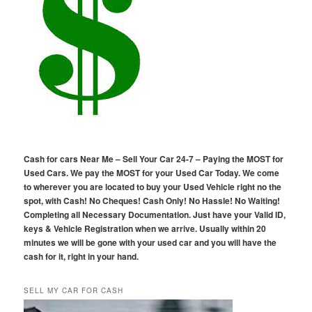
Cash for cars Near Me – Sell Your Car 24-7 – Paying the MOST for
Used Cars. We pay the MOST for your Used Car Today. We come
to wherever you are located to buy your Used Vehicle right no the
spot, with Cash! No Cheques! Cash Only! No Hassle! No Waiting!
Completing all Necessary Documentation. Just have your Valid ID,
keys & Vehicle Registration when we arrive. Usually within 20
minutes we will be gone with your used car and you will have the
cash for it, right in your hand.
SELL MY CAR FOR CASH