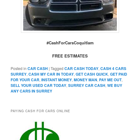
#CashForCarsCoquitlam
FREE ESTIMATES
Posted in
CAR CASH
|
Tagged
CAR CASH TODAY
,
CASH 4 CARS
SURREY
,
CASH MY CAR IN TODAY
,
GET CASH QUICK
,
GET PAID
FOR YOUR CAR
,
INSTANT MONEY
,
MONEY MAN
,
PAY ME OUT
,
SELL YOUR USED CAR TODAY
,
SURREY CAR CASH
,
WE BUY
ANY CARS IN SURREY
PAYING CASH FOR CARS ONLINE