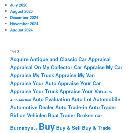
July 2026
August 2025
December 2024
November 2024
August 2024
TAGS
Acquire
Antique and Classic Car Appraisal
Appraisal On My Collector Car
Appraise My Car
Appraise My Truck
Appraise My Van
Appraise Your Auto
Appraise Your Car
Appraise Your Truck
Appraise Your Van
Auto
Auto Evaluation
Auto Lot
Automobile
Auto Auction
Automotive Dealer
Auto Trade-in
Auto Trader
Bid on Vehicles
Boat Trader
Broken car
Buy
Burnaby
Buy & Sell
Buy & Trade
Bus