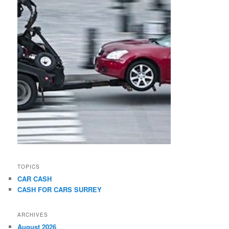
TOPICS
CAR CASH
CASH FOR CARS SURREY
ARCHIVES
August 2026